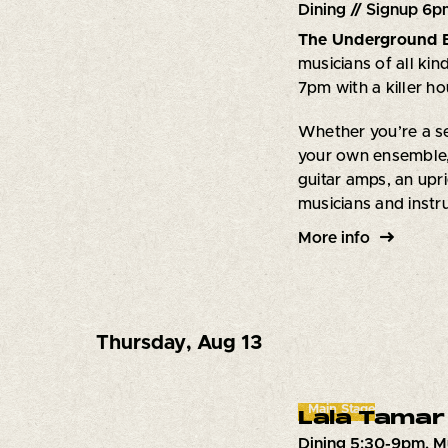
Dining // Signup 6p
The Underground 
musicians of all kin
7pm with a killer h
Whether you’re a se
your own ensemble,
guitar amps, an upri
musicians and inst
More info
Thursday
,
Aug 13
Main Stage
Lala Tamar
Dining 5:30-9pm. M