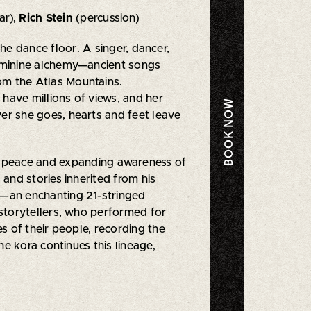
ar),
Rich Stein
(percussion)
e dance floor. A singer, dancer,
 feminine alchemy—ancient songs
rom the Atlas Mountains.
 have millions of views, and her
BOOK NOW
ver she goes, hearts and feet leave
of peace and expanding awareness of
and stories inherited from his
f—an enchanting 21-stringed
 storytellers, who performed for
es of their people, recording the
the kora continues this lineage,