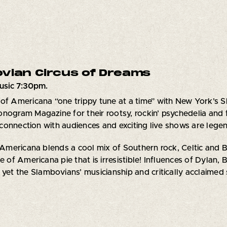
vian Circus of Dreams
usic 7:30pm.
of Americana “one trippy tune at a time” with New York’s 
nogram Magazine for their rootsy, rockin’ psychedelia and f
onnection with audiences and exciting live shows are lege
ericana blends a cool mix of Southern rock, Celtic and Bri
e of Americana pie that is irresistible! Influences of Dylan,
 yet the Slambovians’ musicianship and critically acclaimed