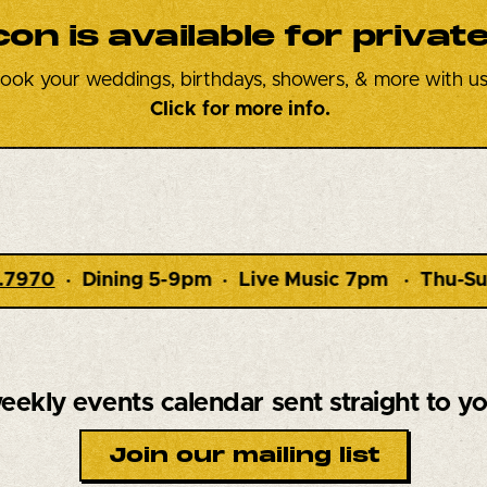
con is available
for privat
ook your weddings, birthdays, showers, & more with us
Click for more info.
Live Music 7pm · Thu-Sun ·
1348 Route 9W Marl
eekly events calendar
sent straight to y
Join our mailing list