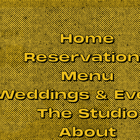
Home
Reservatio
Menu
Weddings & Ev
The Studio
About