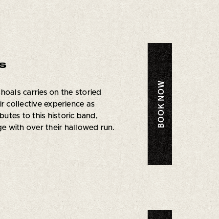
s
BOOK NOW
oals carries on the storied
r collective experience as
tes to this historic band,
 with over their hallowed run.