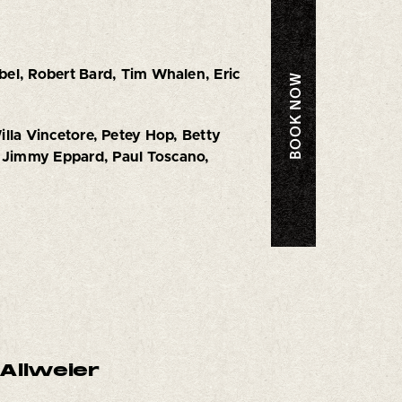
bel, Robert Bard, Tim Whalen, Eric
BOOK NOW
illa Vincetore, Petey Hop, Betty
 Jimmy Eppard, Paul Toscano,
Allweier