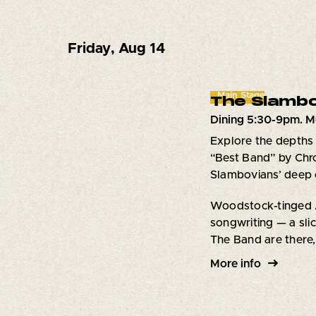
Friday
,
Aug 14
Main Stage
The Slambo
Dining 5:30-9pm. M
Explore the depths 
“Best Band” by Chro
Slambovians’ deep c
Woodstock-tinged Am
songwriting — a slic
The Band are there,
More info