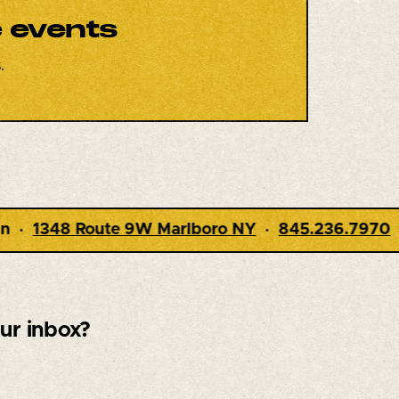
e events
.
boro NY
·
845.236.7970
·
Dining 5-9pm · Live M
our inbox?