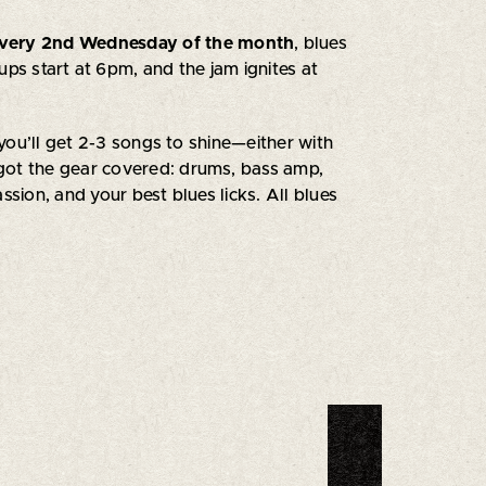
very 2nd Wednesday of the month
, blues
nups start at 6pm, and the jam ignites at
you’ll get 2-3 songs to shine—either with
got the gear covered: drums, bass amp,
ssion, and your best blues licks. All blues