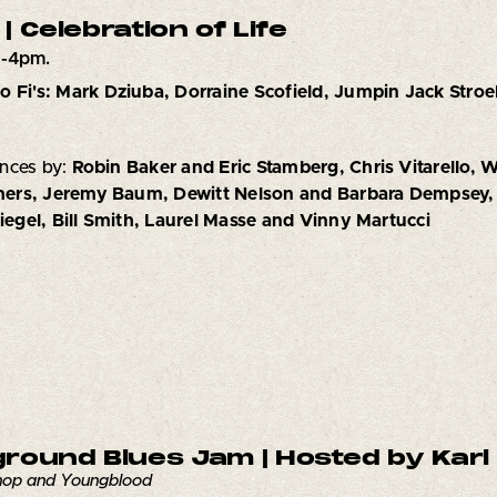
 | Celebration of Life
1-4pm.
o Fi's: Mark Dziuba, Dorraine Scofield, Jumpin Jack Stroe
nces by:
Robin Baker and Eric Stamberg, Chris Vitarello, W
ers, Jeremy Baum, Dewitt Nelson and Barbara Dempsey,
Siegel, Bill Smith, Laurel Masse and Vinny Martucci
round Blues Jam | Hosted by Karl 
Chop and Youngblood