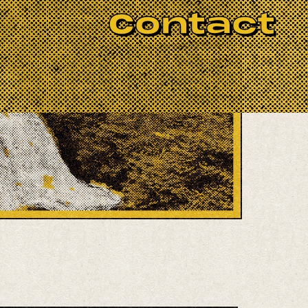
Contact