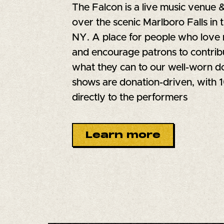
The Falcon is a live music venue 
over the scenic Marlboro Falls in 
NY. A place for people who love 
and encourage patrons to contrib
what they can to our well-worn do
shows are donation-driven, with
directly to the performers
Learn more