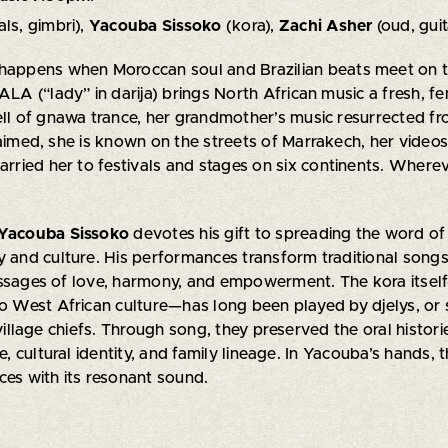
als, gimbri),
Yacouba Sissoko
(kora),
Zachi Asher
(oud, guit
 happens when Moroccan soul and Brazilian beats meet on th
LALA (“lady” in darija) brings North African music a fresh,
ell of gnawa trance, her grandmother’s music resurrected f
laimed, she is known on the streets of Marrakech, her videos
carried her to festivals and stages on six continents. Where
Yacouba Sissoko
devotes his gift to spreading the word 
y and culture. His performances transform traditional songs 
essages of love, harmony, and empowerment. The kora itsel
to West African culture—has long been played by djelys, or
 village chiefs. Through song, they preserved the oral histori
fe, cultural identity, and family lineage. In Yacouba’s hands, 
ces with its resonant sound.