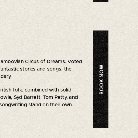
Slambovian Circus of Dreams. Voted
BOOK NOW
antastic stories and songs, the
ndary.
tish folk, combined with solid
 Bowie, Syd Barrett, Tom Petty, and
 songwriting stand on their own.