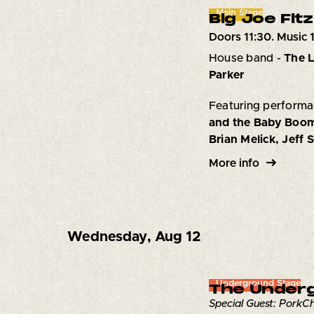
Main Stage
Big Joe Fitz
Doors 11:30. Music 
House band -
The L
Parker
Featuring performa
and the Baby Boom
Brian Melick, Jeff 
More info
Wednesday
,
Aug 12
Underground Stage
The Underg
Special Guest: Pork