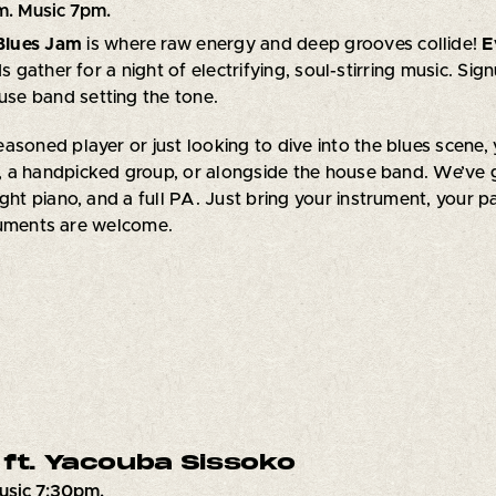
m. Music 7pm.
Blues Jam
is where raw energy and deep grooves collide!
E
ds gather for a night of electrifying, soul-stirring music. Sig
ouse band setting the tone.
asoned player or just looking to dive into the blues scene, 
 a handpicked group, or alongside the house band. We’ve 
ght piano, and a full PA. Just bring your instrument, your pa
ruments are welcome.
 ft. Yacouba Sissoko
usic 7:30pm.