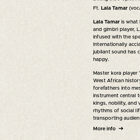
Ft.
Lala Tamar
(voc
Lala Tamar
is what
and gimbri player, 
infused with the sp
Internationally acc
jubilant sound has 
happy.
Master kora player
West African histor
forefathers into m
instrument central 
kings, nobility, and
rhythms of social li
transporting audien
More info