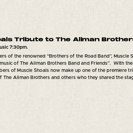
als Tribute to The Allman Brother
usic 7:30pm.
s of the renowned “Brothers of the Road Band”, Muscle Sh
 music of The Allman Brothers Band and Friends”. With thei
ers of Muscle Shoals now make up one of the premiere tribu
 The Allman Brothers and others who they shared the stage