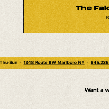
The Fal
B
W Marlboro NY
·
845.236.7970
· Dining 5-9pm · 
Want a w