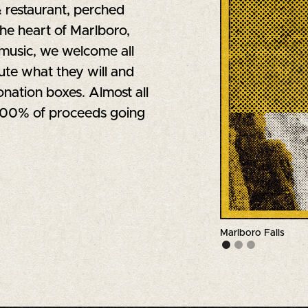
& restaurant, perched
the heart of Marlboro,
music, we welcome all
ute what they will and
nation boxes. Almost all
 100% of proceeds going
Marlboro Falls