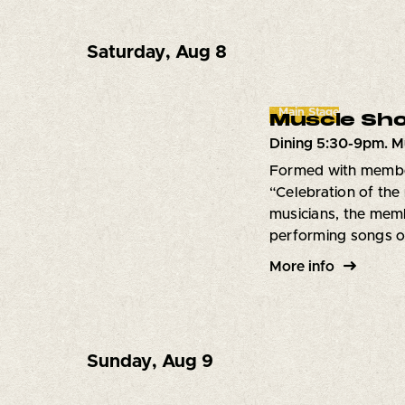
Saturday
,
Aug 8
Main Stage
Muscle Sho
Dining 5:30-9pm. M
Formed with member
“Celebration of the
musicians, the memb
performing songs of
More info
Sunday
,
Aug 9