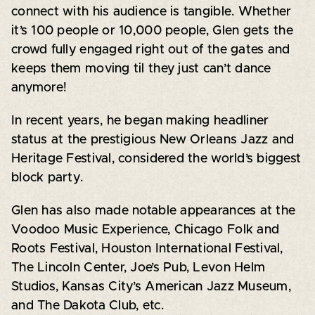
connect with his audience is tangible. Whether
it’s 100 people or 10,000 people, Glen gets the
crowd fully engaged right out of the gates and
keeps them moving til they just can’t dance
anymore!
In recent years, he began making headliner
status at the prestigious New Orleans Jazz and
Heritage Festival, considered the world’s biggest
block party.
Glen has also made notable appearances at the
Voodoo Music Experience, Chicago Folk and
Roots Festival, Houston International Festival,
The Lincoln Center, Joe’s Pub, Levon Helm
Studios, Kansas City’s American Jazz Museum,
and The Dakota Club, etc.