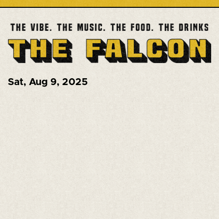
Sat
,
Aug 9, 2025