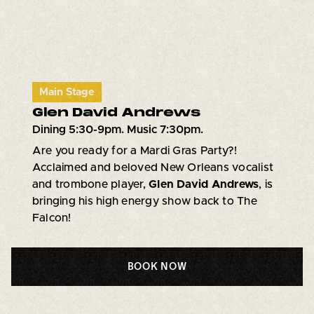
Main Stage
Glen David Andrews
Dining 5:30-9pm. Music 7:30pm.
Are you ready for a Mardi Gras Party?!
Acclaimed and beloved New Orleans vocalist
and trombone player,
Glen David Andrews
, is
bringing his high energy show back to The
Falcon!
BOOK NOW