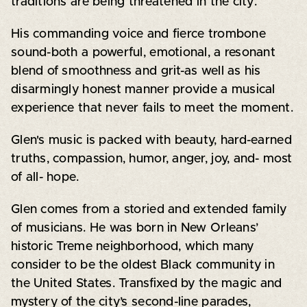
traditions are being threatened in the city.
His commanding voice and fierce trombone
sound-both a powerful, emotional, a resonant
blend of smoothness and grit-as well as his
disarmingly honest manner provide a musical
experience that never fails to meet the moment.
Glen's music is packed with beauty, hard-earned
truths, compassion, humor, anger, joy, and- most
of all- hope.
Glen comes from a storied and extended family
of musicians. He was born in New Orleans’
historic Treme neighborhood, which many
consider to be the oldest Black community in
the United States. Transfixed by the magic and
mystery of the city’s second-line parades,