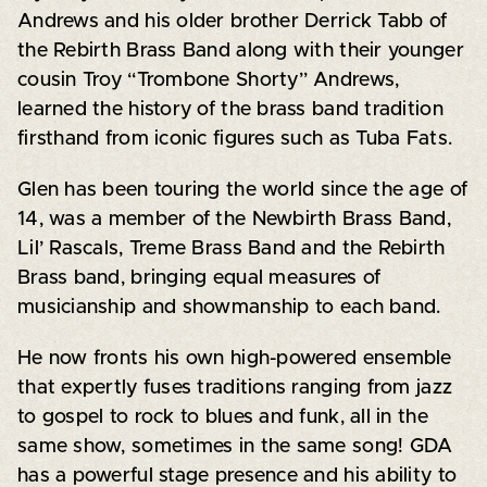
Andrews and his older brother Derrick Tabb of
the Rebirth Brass Band along with their younger
cousin Troy “Trombone Shorty” Andrews,
learned the history of the brass band tradition
firsthand from iconic figures such as Tuba Fats.
Glen has been touring the world since the age of
14, was a member of the Newbirth Brass Band,
Lil’ Rascals, Treme Brass Band and the Rebirth
Brass band, bringing equal measures of
musicianship and showmanship to each band.
He now fronts his own high-powered ensemble
that expertly fuses traditions ranging from jazz
to gospel to rock to blues and funk, all in the
same show, sometimes in the same song! GDA
has a powerful stage presence and his ability to