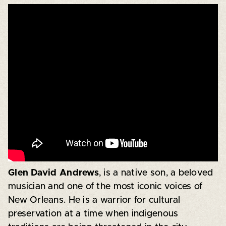
Glen David Andrews
, is a native son, a beloved
musician and one of the most iconic voices of
New Orleans. He is a warrior for cultural
preservation at a time when indigenous