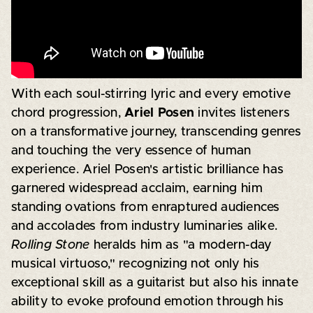
With each soul-stirring lyric and every emotive
chord progression,
Ariel Posen
invites listeners
on a transformative journey, transcending genres
and touching the very essence of human
experience. Ariel Posen's artistic brilliance has
garnered widespread acclaim, earning him
standing ovations from enraptured audiences
and accolades from industry luminaries alike.
Rolling Stone
heralds him as "a modern-day
musical virtuoso," recognizing not only his
exceptional skill as a guitarist but also his innate
ability to evoke profound emotion through his