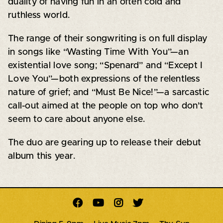
duality of having fun in an often cold and
ruthless world.
The range of their songwriting is on full display
in songs like “Wasting Time With You”—an
existential love song; “Spenard” and “Except I
Love You”—both expressions of the relentless
nature of grief; and “Must Be Nice!”—a sarcastic
call-out aimed at the people on top who don’t
seem to care about anyone else.
The duo are gearing up to release their debut
album this year.



