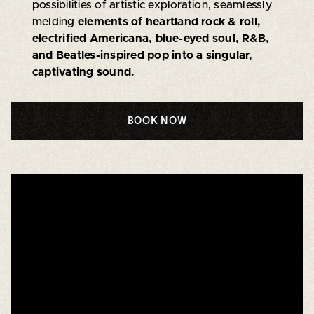
possibilities of artistic exploration, seamlessly
melding
elements of heartland rock & roll,
electrified Americana, blue-eyed soul, R&B,
and Beatles-inspired pop into a singular,
captivating sound.
BOOK NOW