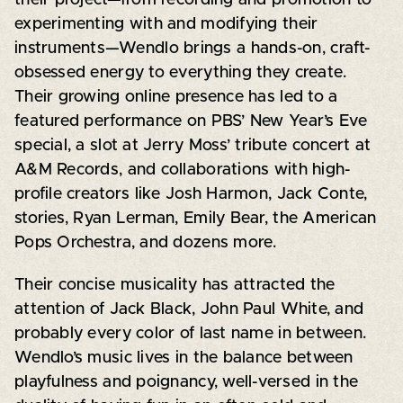
experimenting with and modifying their
instruments—Wendlo brings a hands-on, craft-
obsessed energy to everything they create.
Their growing online presence has led to a
featured performance on PBS’ New Year’s Eve
special, a slot at Jerry Moss’ tribute concert at
A&M Records, and collaborations with high-
profile creators like Josh Harmon, Jack Conte,
stories, Ryan Lerman, Emily Bear, the American
Pops Orchestra, and dozens more.
Their concise musicality has attracted the
attention of Jack Black, John Paul White, and
probably every color of last name in between.
Wendlo’s music lives in the balance between
playfulness and poignancy, well-versed in the