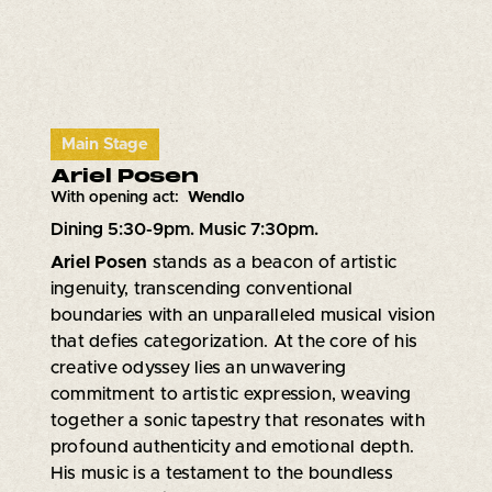
Main Stage
Ariel Posen
With opening act:
Wendlo
Dining 5:30-9pm. Music 7:30pm.
Ariel Posen
stands as a beacon of artistic
ingenuity, transcending conventional
boundaries with an unparalleled musical vision
that defies categorization. At the core of his
creative odyssey lies an unwavering
commitment to artistic expression, weaving
together a sonic tapestry that resonates with
profound authenticity and emotional depth.
His music is a testament to the boundless