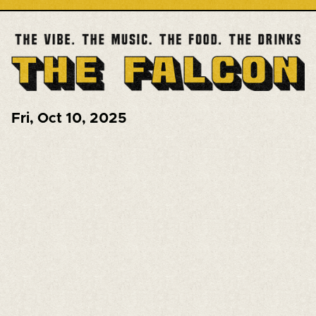
Fri
,
Oct 10, 2025