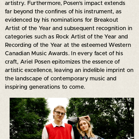
artistry. Furthermore, Posen's impact extends
far beyond the confines of his instrument, as
evidenced by his nominations for Breakout
Artist of the Year and subsequent recognition in
categories such as Rock Artist of the Year and
Recording of the Year at the esteemed Western
Canadian Music Awards. In every facet of his
craft, Ariel Posen epitomizes the essence of
artistic excellence, leaving an indelible imprint on
the landscape of contemporary music and
inspiring generations to come.