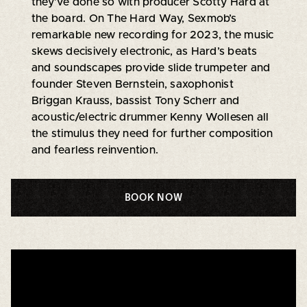
they’ve done so with producer Scotty Hard at
the board. On The Hard Way, Sexmob’s
remarkable new recording for 2023, the music
skews decisively electronic, as Hard’s beats
and soundscapes provide slide trumpeter and
founder Steven Bernstein, saxophonist
Briggan Krauss, bassist Tony Scherr and
acoustic/electric drummer Kenny Wollesen all
the stimulus they need for further composition
and fearless reinvention.
BOOK NOW