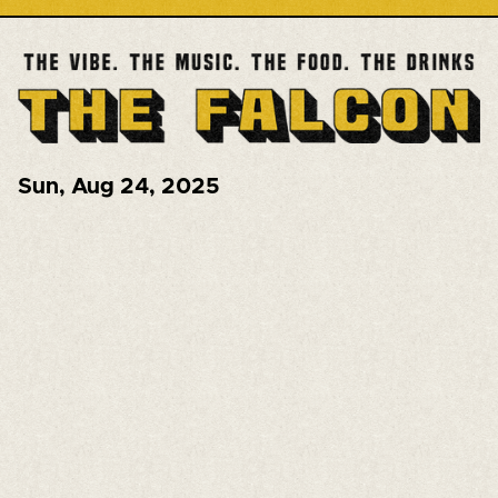
Sun
,
Aug 24, 2025