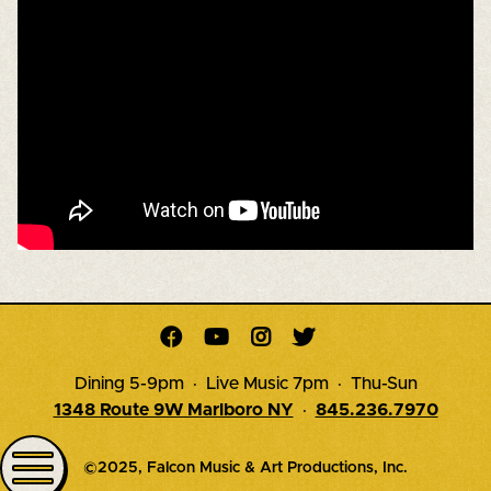




Dining 5-9pm · Live Music 7pm · Thu-Sun
1348 Route 9W Marlboro NY
·
845.236.7970
©2025, Falcon Music & Art Productions, Inc.