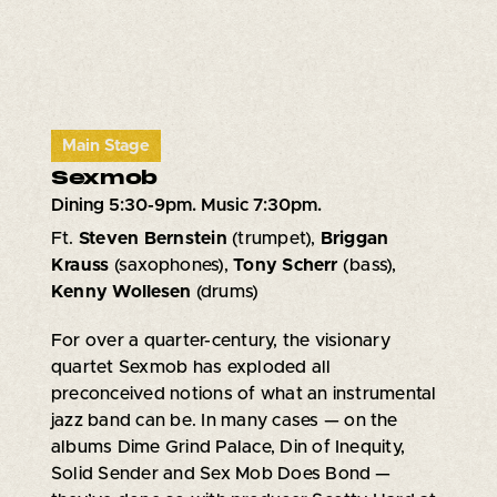
Main Stage
Sexmob
Dining 5:30-9pm. Music 7:30pm.
Ft.
Steven Bernstein
(trumpet),
Briggan
Krauss
(saxophones),
Tony Scherr
(bass),
Kenny Wollesen
(drums)
For over a quarter-century, the visionary
quartet Sexmob has exploded all
preconceived notions of what an instrumental
jazz band can be. In many cases — on the
albums Dime Grind Palace, Din of Inequity,
Solid Sender and Sex Mob Does Bond —