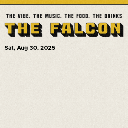
Sat
,
Aug 30, 2025