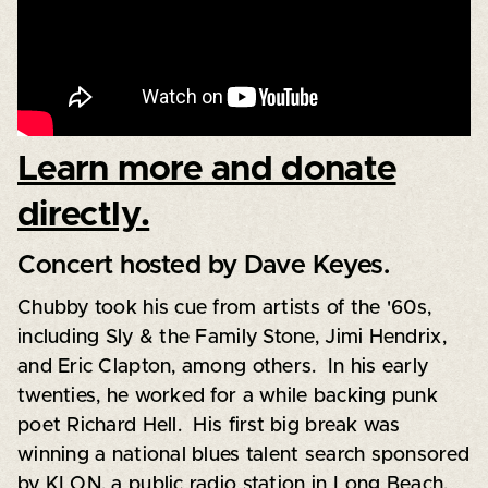
Learn more and donate
directly.
Concert hosted by Dave Keyes.
Chubby took his cue from artists of the '60s,
including Sly & the Family Stone, Jimi Hendrix,
and Eric Clapton, among others. In his early
twenties, he worked for a while backing punk
poet Richard Hell. His first big break was
winning a national blues talent search sponsored
by KLON, a public radio station in Long Beach,