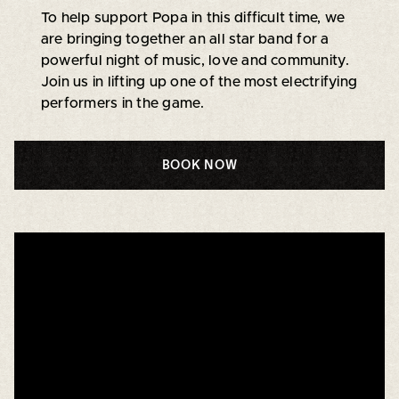
To help support Popa in this difficult time, we
are bringing together an all star band for a
powerful night of music, love and community.
Join us in lifting up one of the most electrifying
performers in the game.
BOOK NOW