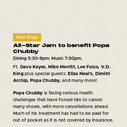
Main Stage
All-Star Jam to benefit Popa
Chubby
Dining 5:30-9pm. Music 7:30pm.
Ft.
Dave Keyes, Mike Merritt, Lee Falco, V.D.
King
plus special guests:
Eliza Neal's, Dimitri
Archip, Popa Chubby,
and many more!
Popa Chubby
is facing serious health
challenges that have forced him to cancel
many shows, with more cancellations ahead.
Much of his treatment has had to be paid for
out of pocket as it is not covered by insurance.