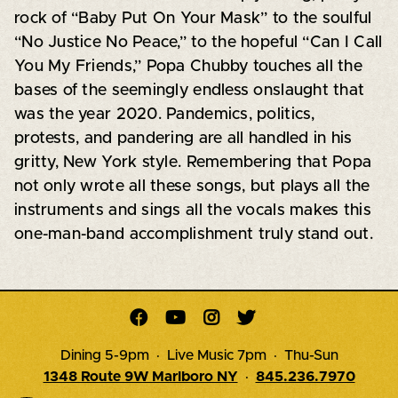
rock of “Baby Put On Your Mask” to the soulful
“No Justice No Peace,” to the hopeful “Can I Call
You My Friends,” Popa Chubby touches all the
bases of the seemingly endless onslaught that
was the year 2020. Pandemics, politics,
protests, and pandering are all handled in his
gritty, New York style. Remembering that Popa
not only wrote all these songs, but plays all the
instruments and sings all the vocals makes this
one-man-band accomplishment truly stand out.




Dining 5-9pm · Live Music 7pm · Thu-Sun
1348 Route 9W Marlboro NY
·
845.236.7970