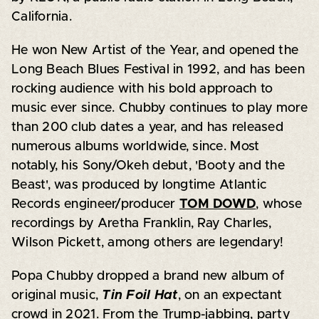
California.
He won New Artist of the Year, and opened the
Long Beach Blues Festival in 1992, and has been
rocking audience with his bold approach to
music ever since. Chubby continues to play more
than 200 club dates a year, and has released
numerous albums worldwide, since. Most
notably, his Sony/Okeh debut, 'Booty and the
Beast', was produced by longtime Atlantic
Records engineer/producer
TOM DOWD
, whose
recordings by Aretha Franklin, Ray Charles,
Wilson Pickett, among others are legendary!
Popa Chubby dropped a brand new album of
original music,
Tin Foil Hat
, on an expectant
crowd in 2021. From the Trump-jabbing, party