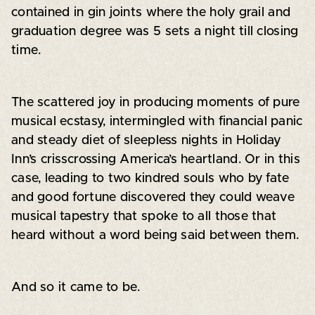
contained in gin joints where the holy grail and
graduation degree was 5 sets a night till closing
time.
The scattered joy in producing moments of pure
musical ecstasy, intermingled with financial panic
and steady diet of sleepless nights in Holiday
Inn’s crisscrossing America’s heartland. Or in this
case, leading to two kindred souls who by fate
and good fortune discovered they could weave
musical tapestry that spoke to all those that
heard without a word being said between them.
And so it came to be.