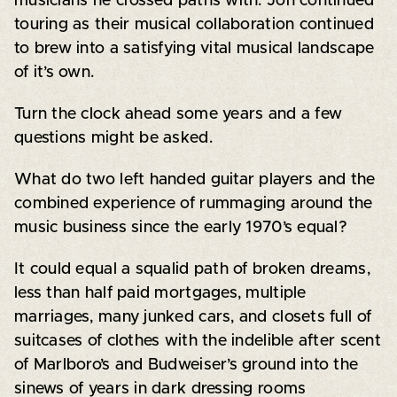
musicians he crossed paths with. Jon continued
touring as their musical collaboration continued
to brew into a satisfying vital musical landscape
of it’s own.
Turn the clock ahead some years and a few
questions might be asked.
What do two left handed guitar players and the
combined experience of rummaging around the
music business since the early 1970’s equal?
It could equal a squalid path of broken dreams,
less than half paid mortgages, multiple
marriages, many junked cars, and closets full of
suitcases of clothes with the indelible after scent
of Marlboro’s and Budweiser’s ground into the
sinews of years in dark dressing rooms