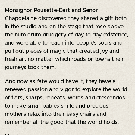
Monsignor Pousette-Dart and Senor
Chapdelaine discovered they shared a gift both
in the studio and on the stage that rose above
the hum drum drudgery of day to day existence,
and were able to reach into people’s souls and
pull out pieces of magic that created joy and
fresh air, no matter which roads or towns their
journeys took them.
And now as fate would have it, they have a
renewed passion and vigor to explore the world
of flats, sharps, repeats, words and crescendos
to make small babies smile and precious
mothers relax into their easy chairs and
remember all the good that the world holds.