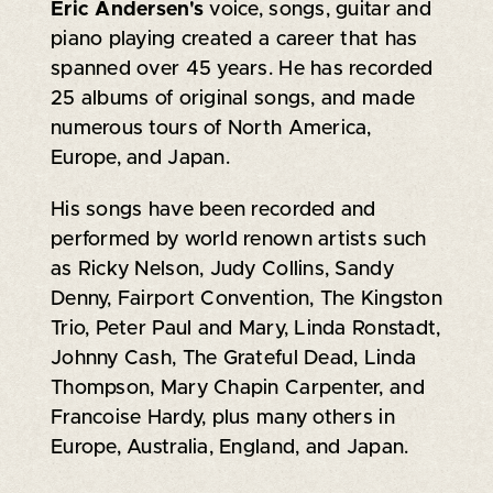
Eric Andersen's
voice, songs, guitar and
piano playing created a career that has
spanned over 45 years. He has recorded
25 albums of original songs, and made
numerous tours of North America,
Europe, and Japan.
His songs have been recorded and
performed by world renown artists such
as Ricky Nelson, Judy Collins, Sandy
Denny, Fairport Convention, The Kingston
Trio, Peter Paul and Mary, Linda Ronstadt,
Johnny Cash, The Grateful Dead, Linda
Thompson, Mary Chapin Carpenter, and
Francoise Hardy, plus many others in
Europe, Australia, England, and Japan.