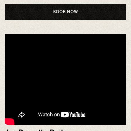
BOOK NOW