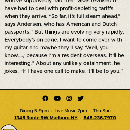
who’ve supposedly had their visas revoked or
have had to deal with profit-depleting tariffs
when they arrive. “So far, it’s full steam ahead,”
says Andersen, who has American and Dutch
passports. “But things are evolving very rapidly.
Everybody’s on edge. I want to come over with
my guitar and maybe they’ll say, ‘Well, you
know....,’ because I’m a resident overseas. It’ll be
interesting.” About any unlikely detainment, he
jokes, “If I have one call to make, it’ll be to you.”




Dining 5-9pm · Live Music 7pm · Thu-Sun
1348 Route 9W Marlboro NY
·
845.236.7970