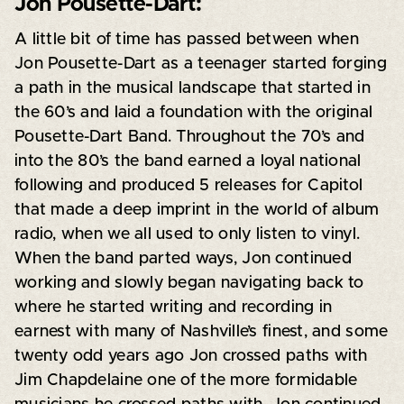
Jon Pousette-Dart:
A little bit of time has passed between when
Jon Pousette-Dart as a teenager started forging
a path in the musical landscape that started in
the 60’s and laid a foundation with the original
Pousette-Dart Band. Throughout the 70’s and
into the 80’s the band earned a loyal national
following and produced 5 releases for Capitol
that made a deep imprint in the world of album
radio, when we all used to only listen to vinyl.
When the band parted ways, Jon continued
working and slowly began navigating back to
where he started writing and recording in
earnest with many of Nashville’s finest, and some
twenty odd years ago Jon crossed paths with
Jim Chapdelaine one of the more formidable