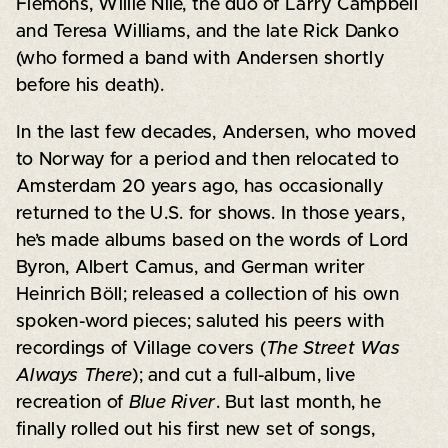
Flemons, Willie Nile, the duo of Larry Campbell
and Teresa Williams, and the late Rick Danko
(who formed a band with Andersen shortly
before his death).
In the last few decades, Andersen, who moved
to Norway for a period and then relocated to
Amsterdam 20 years ago, has occasionally
returned to the U.S. for shows. In those years,
he’s made albums based on the words of Lord
Byron, Albert Camus, and German writer
Heinrich Böll; released a collection of his own
spoken-word pieces; saluted his peers with
recordings of Village covers (
The Street Was
Always There
); and cut a full-album, live
recreation of
Blue River
. But last month, he
finally rolled out his first new set of songs,