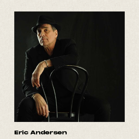
Eric Andersen