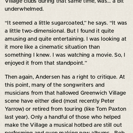
Village clubs during that same time, was... a bit
underwhelmed.
“It seemed a little sugarcoated,” he says. “It was
a little two-dimensional. But I found it quite
amusing and quite entertaining. I was looking at
it more like a cinematic situation than
something I knew. I was watching a movie. So, I
enjoyed it from that standpoint.”
Then again, Andersen has a right to critique. At
this point, many of the songwriters and
musicians from that hallowed Greenwich Village
scene have either died (most recently Peter
Yarrow) or retired from touring (like Tom Paxton
last year). Only a handful of those who helped
make the Village a musical hotbed are still out