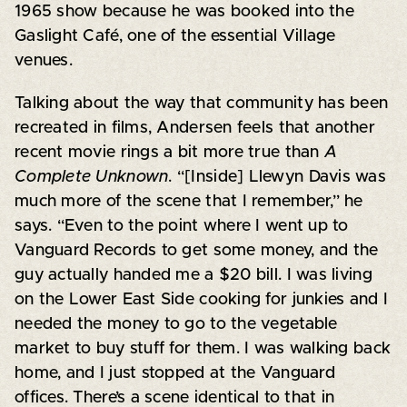
1965 show because he was booked into the
Gaslight Café, one of the essential Village
venues.
Talking about the way that community has been
recreated in films, Andersen feels that another
recent movie rings a bit more true than
A
Complete Unknown
. “[Inside] Llewyn Davis was
much more of the scene that I remember,” he
says. “Even to the point where I went up to
Vanguard Records to get some money, and the
guy actually handed me a $20 bill. I was living
on the Lower East Side cooking for junkies and I
needed the money to go to the vegetable
market to buy stuff for them. I was walking back
home, and I just stopped at the Vanguard
offices. There’s a scene identical to that in