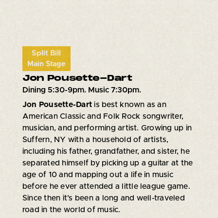
Split Bill
Main Stage
Jon Pousette-Dart
Dining 5:30-9pm. Music 7:30pm.
Jon Pousette-Dart
is best known as an
American Classic and Folk Rock songwriter,
musician, and performing artist. Growing up in
Suffern, NY with a household of artists,
including his father, grandfather, and sister, he
separated himself by picking up a guitar at the
age of 10 and mapping out a life in music
before he ever attended a little league game.
Since then it’s been a long and well-traveled
road in the world of music.