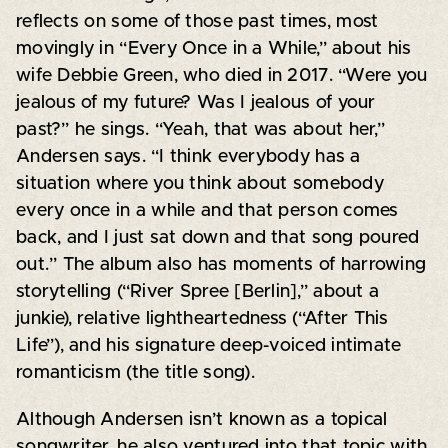
reflects on some of those past times, most
movingly in “Every Once in a While,” about his
wife Debbie Green, who died in 2017. “Were you
jealous of my future? Was I jealous of your
past?” he sings. “Yeah, that was about her,”
Andersen says. “I think everybody has a
situation where you think about somebody
every once in a while and that person comes
back, and I just sat down and that song poured
out.” The album also has moments of harrowing
storytelling (“River Spree [Berlin],” about a
junkie), relative lightheartedness (“After This
Life”), and his signature deep-voiced intimate
romanticism (the title song).
Although Andersen isn’t known as a topical
songwriter, he also ventured into that topic with