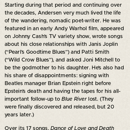
Starting during that period and continuing over
the decades, Andersen very much lived the life
of the wandering, nomadic poet-writer. He was
featured in an early Andy Warhol film, appeared
on Johnny Cash’s TV variety show, wrote songs
about his close relationships with Janis Joplin
(“Pearl’s Goodtime Blues”) and Patti Smith
(“Wild Crow Blues”), and asked Joni Mitchell to
be the godmother to his daughter. He’s also had
his share of disappointments: signing with
Beatles manager Brian Epstein right before
Epstein’s death and having the tapes for his all-
important follow-up to
Blue River
lost. (They
were finally discovered and released, but 20
years later.)
Over its 17 songs,
Dance of Love and Death