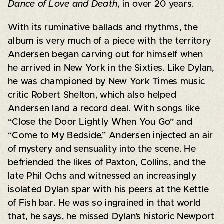
Dance of Love and Death
, in over 20 years.
With its ruminative ballads and rhythms, the
album is very much of a piece with the territory
Andersen began carving out for himself when
he arrived in New York in the Sixties. Like Dylan,
he was championed by New York Times music
critic Robert Shelton, which also helped
Andersen land a record deal. With songs like
“Close the Door Lightly When You Go” and
“Come to My Bedside,” Andersen injected an air
of mystery and sensuality into the scene. He
befriended the likes of Paxton, Collins, and the
late Phil Ochs and witnessed an increasingly
isolated Dylan spar with his peers at the Kettle
of Fish bar. He was so ingrained in that world
that, he says, he missed Dylan’s historic Newport