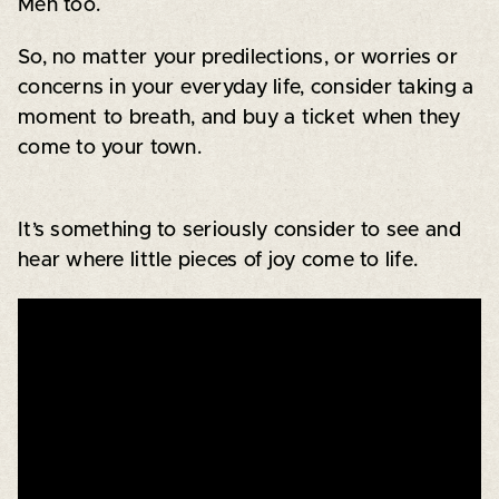
Men too.
So, no matter your predilections, or worries or
concerns in your everyday life, consider taking a
moment to breath, and buy a ticket when they
come to your town.
It’s something to seriously consider to see and
hear where little pieces of joy come to life.