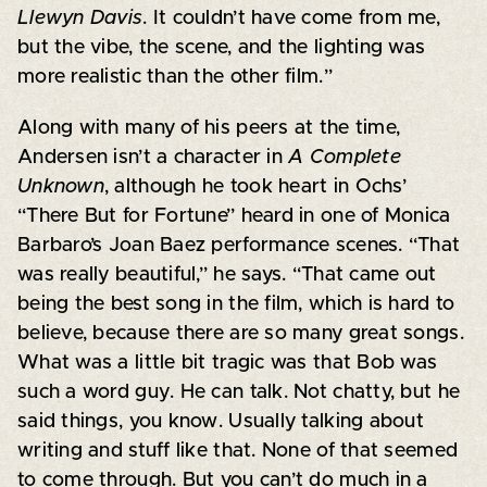
Llewyn Davis
. It couldn’t have come from me,
but the vibe, the scene, and the lighting was
more realistic than the other film.”
Along with many of his peers at the time,
Andersen isn’t a character in
A Complete
Unknown
, although he took heart in Ochs’
“There But for Fortune” heard in one of Monica
Barbaro’s Joan Baez performance scenes. “That
was really beautiful,” he says. “That came out
being the best song in the film, which is hard to
believe, because there are so many great songs.
What was a little bit tragic was that Bob was
such a word guy. He can talk. Not chatty, but he
said things, you know. Usually talking about
writing and stuff like that. None of that seemed
to come through. But you can’t do much in a