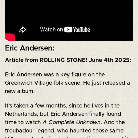
Eric Andersen:
Article from ROLLING STONE! June 4th 2025:
Eric Andersen was a key figure on the
Greenwich Village folk scene. He just released a
new album.
It’s taken a few months, since he lives in the
Netherlands, but Eric Andersen finally found
time to watch
A Complete Unknown
. And the
troubadour legend, who haunted those same