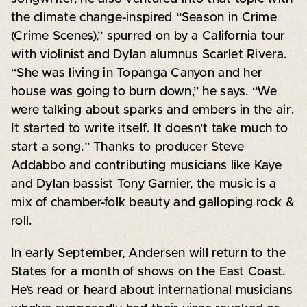
the climate change-inspired “Season in Crime
(Crime Scenes),” spurred on by a California tour
with violinist and Dylan alumnus Scarlet Rivera.
“She was living in Topanga Canyon and her
house was going to burn down,” he says. “We
were talking about sparks and embers in the air.
It started to write itself. It doesn’t take much to
start a song.” Thanks to producer Steve
Addabbo and contributing musicians like Kaye
and Dylan bassist Tony Garnier, the music is a
mix of chamber-folk beauty and galloping rock &
roll.
In early September, Andersen will return to the
States for a month of shows on the East Coast.
He’s read or heard about international musicians