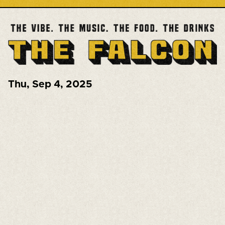
Thu
,
Sep 4, 2025