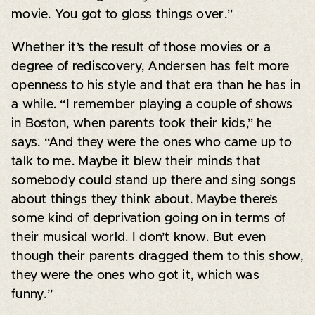
movie. You got to gloss things over.”
Whether it’s the result of those movies or a
degree of rediscovery, Andersen has felt more
openness to his style and that era than he has in
a while. “I remember playing a couple of shows
in Boston, when parents took their kids,” he
says. “And they were the ones who came up to
talk to me. Maybe it blew their minds that
somebody could stand up there and sing songs
about things they think about. Maybe there’s
some kind of deprivation going on in terms of
their musical world. I don’t know. But even
though their parents dragged them to this show,
they were the ones who got it, which was
funny.”