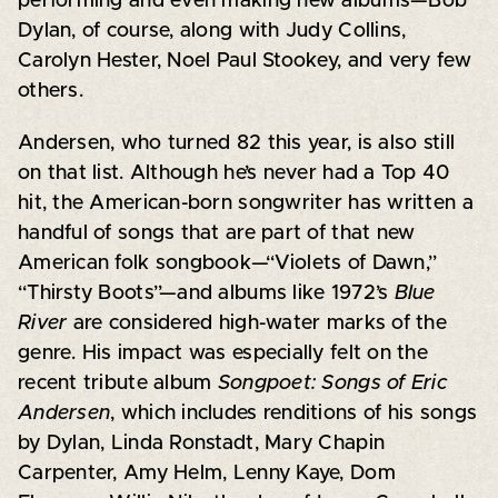
performing and even making new albums—Bob
Dylan, of course, along with Judy Collins,
Carolyn Hester, Noel Paul Stookey, and very few
others.
Andersen, who turned 82 this year, is also still
on that list. Although he’s never had a Top 40
hit, the American-born songwriter has written a
handful of songs that are part of that new
American folk songbook—“Violets of Dawn,”
“Thirsty Boots”—and albums like 1972’s
Blue
River
are considered high-water marks of the
genre. His impact was especially felt on the
recent tribute album
Songpoet: Songs of Eric
Andersen
, which includes renditions of his songs
by Dylan, Linda Ronstadt, Mary Chapin
Carpenter, Amy Helm, Lenny Kaye, Dom