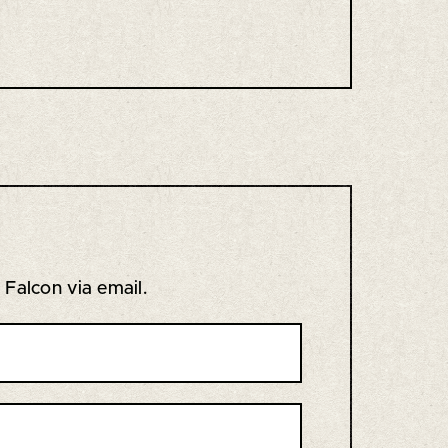
s Falcon via email.