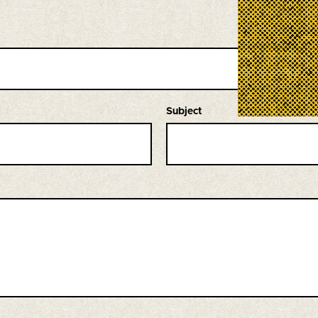
Subject