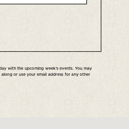
uesday with the upcoming week's events. You may
s along or use your email address for any other