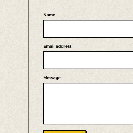
Name
Email address
Message