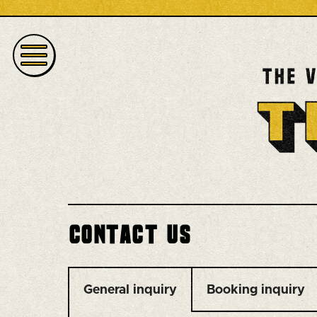
Contact us
General inquiry
Booking inquiry