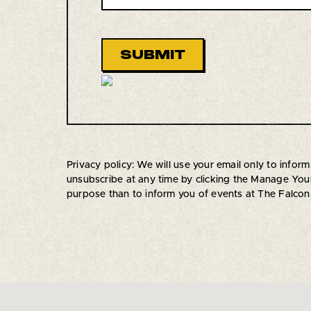
Privacy policy: We will use your email only to inf
unsubscribe at any time by clicking the Manage Your 
purpose than to inform you of events at The Falcon