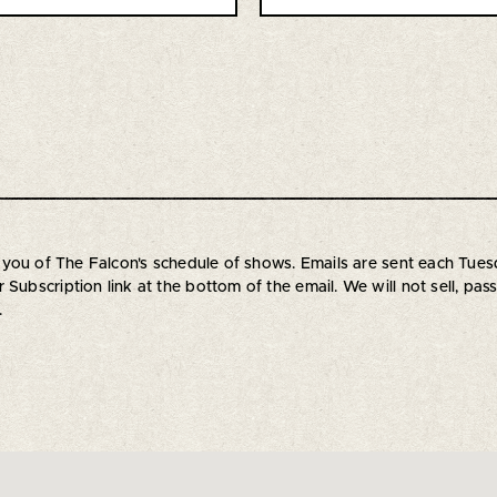
orm you of The Falcon's schedule of shows. Emails are sent each T
Subscription link at the bottom of the email. We will not sell, pas
.