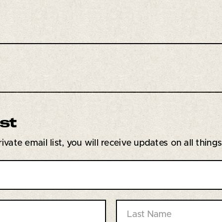
ist
vate email list, you will receive updates on all thing