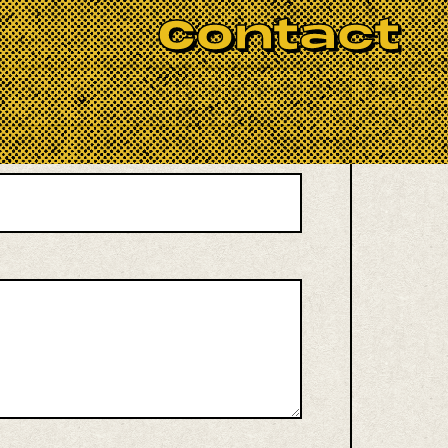
Contact