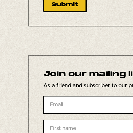
Join our
mailing l
As a friend and subscriber to our pri