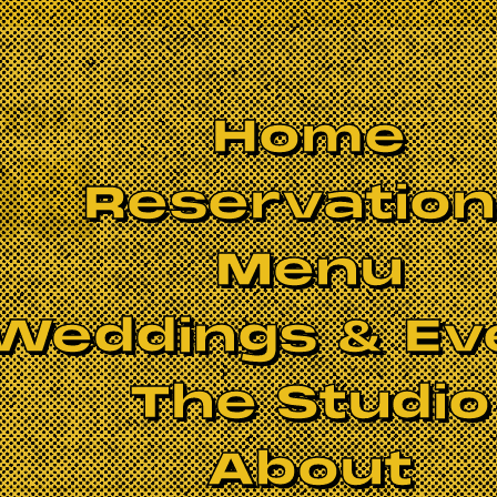
Home
Reservatio
Menu
Weddings & Ev
The Studio
About