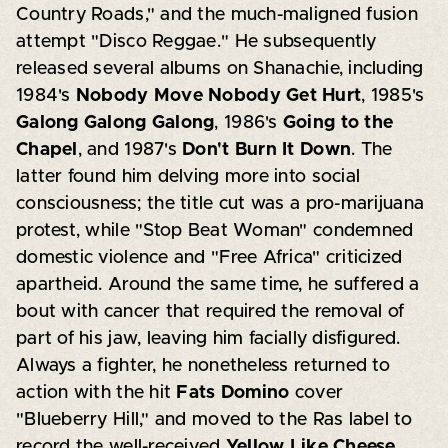
Country Roads," and the much-maligned fusion
attempt "Disco Reggae." He subsequently
released several albums on Shanachie, including
1984's
Nobody Move Nobody Get Hurt
, 1985's
Galong Galong Galong
, 1986's
Going to the
Chapel
, and 1987's
Don't Burn It Down
. The
latter found him delving more into social
consciousness; the title cut was a pro-marijuana
protest, while "Stop Beat Woman" condemned
domestic violence and "Free Africa" criticized
apartheid. Around the same time, he suffered a
bout with cancer that required the removal of
part of his jaw, leaving him facially disfigured.
Always a fighter, he nonetheless returned to
action with the hit
Fats Domino
cover
"Blueberry Hill," and moved to the Ras label to
record the well-received
Yellow Like Cheese