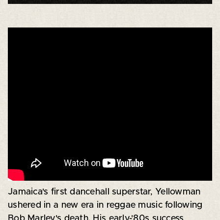
Jamaica's first dancehall superstar, Yellowman
ushered in a new era in reggae music following
Bob Marley's death. His early-'80s success