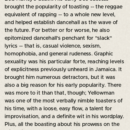
brought the popularity of toasting -- the reggae
equivalent of rapping -- to a whole new level,
and helped establish dancehall as the wave of
the future. For better or for worse, he also
epitomized dancehall's penchant for "slack"
lyrics -- that is, casual violence, sexism,
homophobia, and general rudeness. Graphic
sexuality was his particular forte, reaching levels
of explicitness previously unheard in Jamaica. It
brought him numerous detractors, but it was
also a big reason for his early popularity. There
was more to it than that, though; Yellowman
was one of the most verbally nimble toasters of
his time, with a loose, easy flow, a talent for
improvisation, and a definite wit in his wordplay.
Plus, all the boasting about his prowess on the