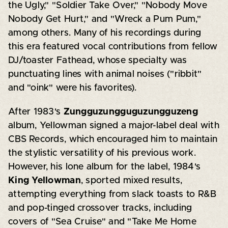
the Ugly," "Soldier Take Over," "Nobody Move
Nobody Get Hurt," and "Wreck a Pum Pum,"
among others. Many of his recordings during
this era featured vocal contributions from fellow
DJ/toaster Fathead, whose specialty was
punctuating lines with animal noises ("ribbit"
and "oink" were his favorites).
After 1983's
Zungguzungguguzungguzeng
album, Yellowman signed a major-label deal with
CBS Records, which encouraged him to maintain
the stylistic versatility of his previous work.
However, his lone album for the label, 1984's
King Yellowman
, sported mixed results,
attempting everything from slack toasts to R&B
and pop-tinged crossover tracks, including
covers of "Sea Cruise" and "Take Me Home