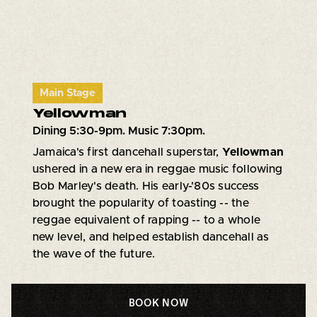
Main Stage
Yellowman
Dining 5:30-9pm. Music 7:30pm.
Jamaica's first dancehall superstar,
Yellowman
ushered in a new era in reggae music following
Bob Marley's death. His early-'80s success
brought the popularity of toasting -- the
reggae equivalent of rapping -- to a whole
new level, and helped establish dancehall as
the wave of the future.
BOOK NOW