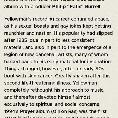
album with producer
Philip "Fatis" Burrell
.
Yellowman's recording career continued apace,
as his sexual boasts and gay jokes kept getting
raunchier and nastier. His popularity had slipped
after 1985, due in part to less consistent
material, and also in part to the emergence of a
legion of new dancehall artists, many of whom
harked back to his early material for inspiration.
Things changed, however, after an early-'90s
bout with skin cancer. Greatly shaken after this
second life-threatening illness, Yellowman
completely rethought his approach to music,
and thereafter devoted himself almost
exclusively to spiritual and social concerns.
1994's
Prayer
album (still on Ras) was the first