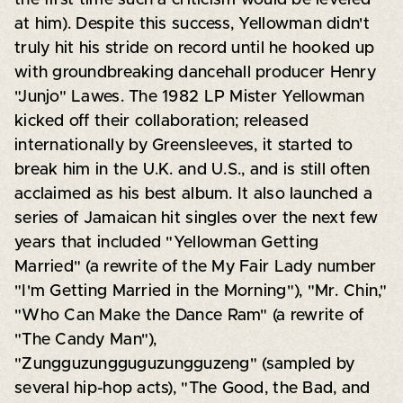
at him). Despite this success, Yellowman didn't
truly hit his stride on record until he hooked up
with groundbreaking dancehall producer Henry
"Junjo" Lawes. The 1982 LP Mister Yellowman
kicked off their collaboration; released
internationally by Greensleeves, it started to
break him in the U.K. and U.S., and is still often
acclaimed as his best album. It also launched a
series of Jamaican hit singles over the next few
years that included "Yellowman Getting
Married" (a rewrite of the My Fair Lady number
"I'm Getting Married in the Morning"), "Mr. Chin,"
"Who Can Make the Dance Ram" (a rewrite of
"The Candy Man"),
"Zungguzungguguzungguzeng" (sampled by
several hip-hop acts), "The Good, the Bad, and