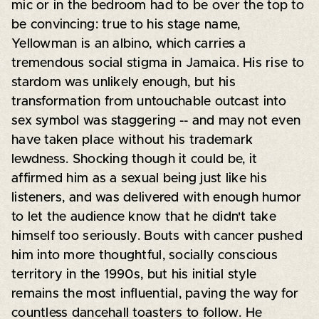
mic or in the bedroom had to be over the top to
be convincing: true to his stage name,
Yellowman is an albino, which carries a
tremendous social stigma in Jamaica. His rise to
stardom was unlikely enough, but his
transformation from untouchable outcast into
sex symbol was staggering -- and may not even
have taken place without his trademark
lewdness. Shocking though it could be, it
affirmed him as a sexual being just like his
listeners, and was delivered with enough humor
to let the audience know that he didn't take
himself too seriously. Bouts with cancer pushed
him into more thoughtful, socially conscious
territory in the 1990s, but his initial style
remains the most influential, paving the way for
countless dancehall toasters to follow. He