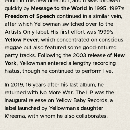
effort in this new direction, and it was followed
quickly by
Message to the World
in 1995. 1997's
Freedom of Speech
continued in a similar vein,
after which Yellowman switched over to the
Artists Only label. His first effort was 1999's
Yellow Fever
, which concentrated on conscious
reggae but also featured some good-natured
party tracks. Following the 2003 release of
New
York
, Yellowman entered a lengthy recording
hiatus, though he continued to perform live.
In 2019, 16 years after his last album, he
returned with No More War. The LP was the
inaugural release on Yellow Baby Records, a
label launched by Yellowman's daughter
K'reema, with whom he also collaborates.