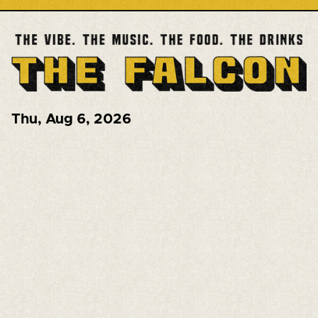
Thu
,
Aug 6, 2026