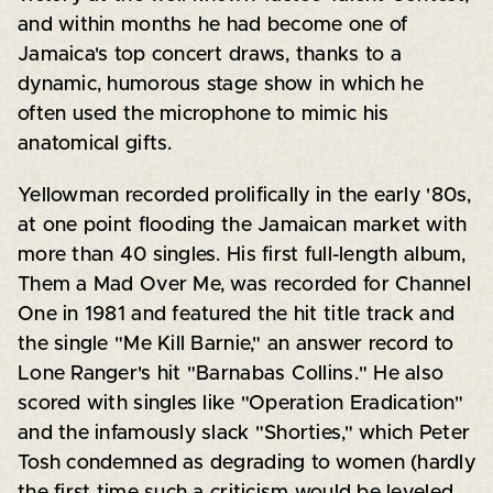
and within months he had become one of
Jamaica's top concert draws, thanks to a
dynamic, humorous stage show in which he
often used the microphone to mimic his
anatomical gifts.
Yellowman recorded prolifically in the early '80s,
at one point flooding the Jamaican market with
more than 40 singles. His first full-length album,
Them a Mad Over Me, was recorded for Channel
One in 1981 and featured the hit title track and
the single "Me Kill Barnie," an answer record to
Lone Ranger's hit "Barnabas Collins." He also
scored with singles like "Operation Eradication"
and the infamously slack "Shorties," which Peter
Tosh condemned as degrading to women (hardly
the first time such a criticism would be leveled