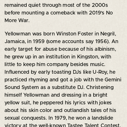
remained quiet through most of the 2000s
before mounting a comeback with 2019's No
More War.
Yellowman was born Winston Foster in Negril,
Jamaica, in 1959 (some accounts say 1956). An
early target for abuse because of his albinism,
he grew up in an institution in Kingston, with
little to keep him company besides music.
Influenced by early toasting DJs like U-Roy, he
practiced rhyming and got a job with the Gemini
Sound System as a substitute DJ. Christening
himself Yellowman and dressing in a bright
yellow suit, he peppered his lyrics with jokes
about his skin color and outlandish tales of his
sexual conquests. In 1979, he won a landslide
victory at the well-known Tastee Talent Contest,