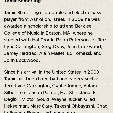
Tamir Shmerling
Tamir Shmerling is a double and electric bass
player from Ashkelon, Israel. In 2008 he was
awarded a scholarship to attend Berklee
College of Music in Boston, MA, where he
studied with Hal Crook, Ralph Peterson Jr., Terri
Lyne Carrington, Greg Osby, John Lockwood,
Jamey Haddad, Alain Mallet, Ed Tomassi, and
John Lockwood.
Since his arrival in the United States in 2009,
Tamir has been hired by bandleaders such as
Terri Lyne Carrington, Cyrille Aimée, Yotam
Silberstein, Jason Palmer, E.J. Strickland, Eli
Degibri, Victor Gould, Wayne Tucker, Gilad
Hekselman, Marc Cary, Takeshi Ohbayashi, Chad