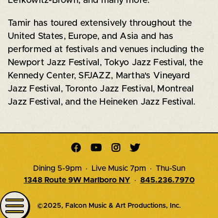
Lefkowitz-Brown, and many more.
Tamir has toured extensively throughout the
United States, Europe, and Asia and has
performed at festivals and venues including the
Newport Jazz Festival, Tokyo Jazz Festival, the
Kennedy Center, SFJAZZ, Martha's Vineyard
Jazz Festival, Toronto Jazz Festival, Montreal
Jazz Festival, and the Heineken Jazz Festival.




Dining 5-9pm · Live Music 7pm · Thu-Sun
1348 Route 9W Marlboro NY
·
845.236.7970
©2025, Falcon Music & Art Productions, Inc.