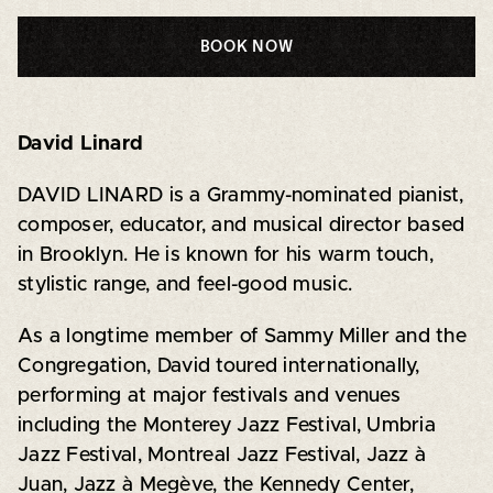
BOOK NOW
David Linard
DAVID LINARD is a Grammy-nominated pianist,
composer, educator, and musical director based
in Brooklyn. He is known for his warm touch,
stylistic range, and feel-good music.
As a longtime member of Sammy Miller and the
Congregation, David toured internationally,
performing at major festivals and venues
including the Monterey Jazz Festival, Umbria
Jazz Festival, Montreal Jazz Festival, Jazz à
Juan, Jazz à Megève, the Kennedy Center,