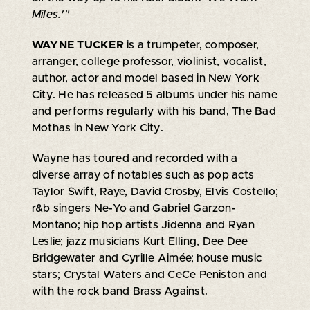
Miles.'"
WAYNE TUCKER
is a trumpeter, composer,
arranger, college professor, violinist, vocalist,
author, actor and model based in New York
City. He has released 5 albums under his name
and performs regularly with his band, The Bad
Mothas in New York City.
Wayne has toured and recorded with a
diverse array of notables such as pop acts
Taylor Swift, Raye, David Crosby, Elvis Costello;
r&b singers Ne-Yo and Gabriel Garzon-
Montano; hip hop artists Jidenna and Ryan
Leslie; jazz musicians Kurt Elling, Dee Dee
Bridgewater and Cyrille Aimée; house music
stars; Crystal Waters and CeCe Peniston and
with the rock band Brass Against.