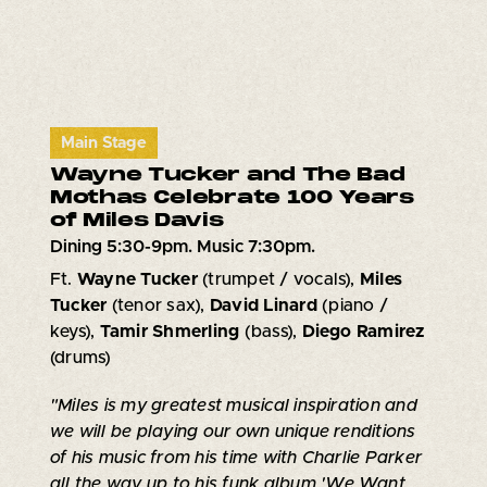
Main Stage
Wayne Tucker and The Bad
Mothas Celebrate 100 Years
of Miles Davis
Dining 5:30-9pm. Music 7:30pm.
Ft.
Wayne Tucker
(trumpet / vocals),
Miles
Tucker
(tenor sax),
David Linard
(piano /
keys),
Tamir Shmerling
(bass),
Diego Ramirez
(drums)
"Miles is my greatest musical inspiration and
we will be playing our own unique renditions
of his music from his time with Charlie Parker
all the way up to his funk album 'We Want