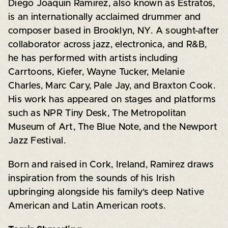
Diego Joaquin Ramirez, also known as Estratos,
is an internationally acclaimed drummer and
composer based in Brooklyn, NY. A sought-after
collaborator across jazz, electronica, and R&B,
he has performed with artists including
Carrtoons, Kiefer, Wayne Tucker, Melanie
Charles, Marc Cary, Pale Jay, and Braxton Cook.
His work has appeared on stages and platforms
such as NPR Tiny Desk, The Metropolitan
Museum of Art, The Blue Note, and the Newport
Jazz Festival.
Born and raised in Cork, Ireland, Ramirez draws
inspiration from the sounds of his Irish
upbringing alongside his family’s deep Native
American and Latin American roots.