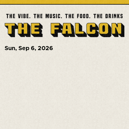
Sun
,
Sep 6, 2026