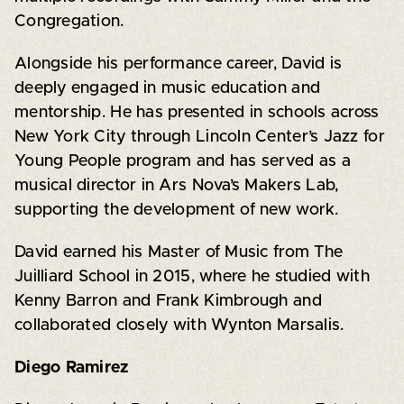
Congregation.
Alongside his performance career, David is
deeply engaged in music education and
mentorship. He has presented in schools across
New York City through Lincoln Center’s Jazz for
Young People program and has served as a
musical director in Ars Nova’s Makers Lab,
supporting the development of new work.
David earned his Master of Music from The
Juilliard School in 2015, where he studied with
Kenny Barron and Frank Kimbrough and
collaborated closely with Wynton Marsalis.
Diego Ramirez