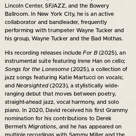
Lincoln Center, SFJAZZ, and the Bowery
Ballroom. In New York City, he is an active
collaborator and bandleader, frequently
performing with trumpeter Wayne Tucker and
his group, Wayne Tucker and the Bad Mothas.
His recording releases include
For B
(2025), an
instrumental suite featuring Irene Han on cello;
Songs for the Lonesome
(2025), a collection of
jazz songs featuring Katie Martucci on vocals;
and
Nearsighted
(2023), a stylistically wide-
ranging debut that moves between poetry,
straight-ahead jazz, vocal harmony, and solo
piano. In 2020, David received his first Grammy
nomination for his contributions to Derek
Bermel’s
Migrations
, and he has appeared on
multiple recordings with Sammy Miller and the