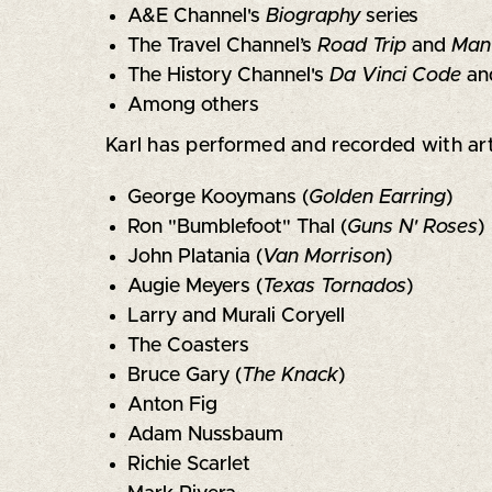
A&E Channel's
Biography
series
The Travel Channel’s
Road Trip
and
Man
The History Channel's
Da Vinci Code
an
Among others
Karl has performed and recorded with art
George Kooymans (
Golden Earring
)
Ron "Bumblefoot" Thal (
Guns N' Roses
)
John Platania (
Van Morrison
)
Augie Meyers (
Texas Tornados
)
Larry and Murali Coryell
The Coasters
Bruce Gary (
The Knack
)
Anton Fig
Adam Nussbaum
Richie Scarlet