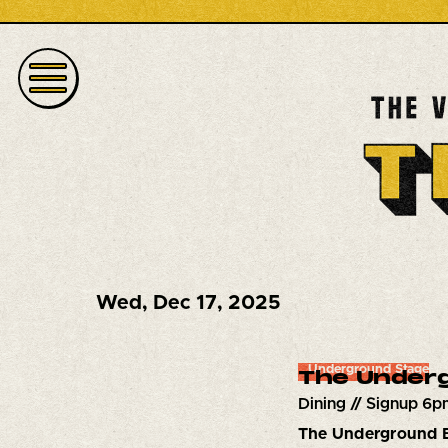
Wed
,
Dec 17, 2025
Underground Stage
The Underg
Dining // Signup 6p
The Underground 