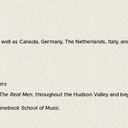
s well as Canada, Germany, The Netherlands, Italy, an
ers
The Real Men
, throughout the Hudson Valley and be
inebeck School of Music
.