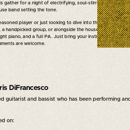
ds gather for a night of electrifying, soul-stirring music. Sig
ouse band setting the tone.
asoned player or just looking to dive into the blues scene, 
 a handpicked group, or alongside the house band. We’ve 
ght piano, and a full PA. Just bring your instrument, your pa
ruments are welcome.
ris DiFrancesco
d guitarist and bassist who has been performing and 
ed on: