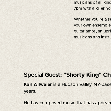
musicians of all kin
7pm with a killer h
Whether you’re a se
your own ensemble,
guitar amps, an upri
musicians and inst
Special
Guest: "Shorty King" Ch
Karl Allweier
is a Hudson Valley, NY-base
years.
He has composed music that has appear