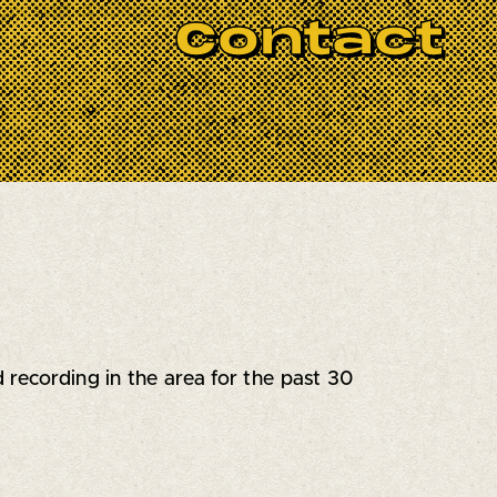
nups start at 6pm, and the jam ignites at
Contact
you’ll get 2-3 songs to shine—either with
got the gear covered: drums, bass amp,
ssion, and your best blues licks. All blues
recording in the area for the past 30