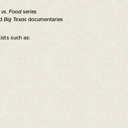
 vs. Food
series
d
Big Texas
documentaries
ists such as: