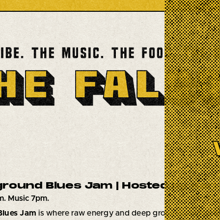
round Blues Jam | Hosted by Karl 
m. Music 7pm.
Blues Jam
is where raw energy and deep grooves collide!
E