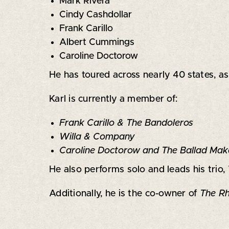
Mark Rivera
Cindy Cashdollar
Frank Carillo
Albert Cummings
Caroline Doctorow
He has toured across nearly 40 states, a
Karl is currently a member of:
Frank Carillo & The Bandoleros
Willa & Company
Caroline Doctorow and The Ballad Mak
He also performs solo and leads his trio,
Additionally, he is the co-owner of
The Rh