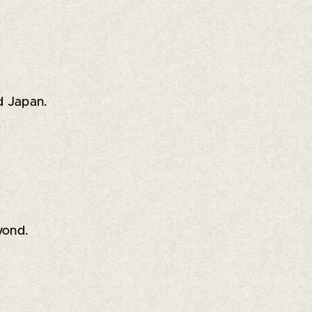
d Japan.
yond.