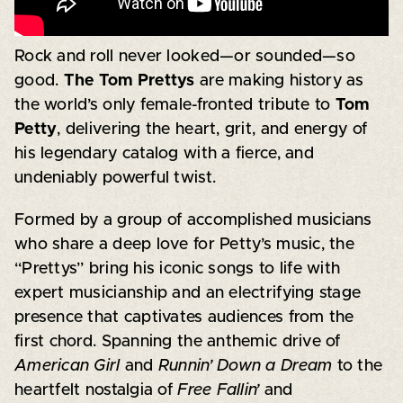
Rock and roll never looked—or sounded—so
good.
The Tom Prettys
are making history as
the world’s only female-fronted tribute to
Tom
Petty
, delivering the heart, grit, and energy of
his legendary catalog with a fierce, and
undeniably powerful twist.
Formed by a group of accomplished musicians
who share a deep love for Petty’s music, the
“Prettys” bring his iconic songs to life with
expert musicianship and an electrifying stage
presence that captivates audiences from the
first chord. Spanning the anthemic drive of
American Girl
and
Runnin’ Down a Dream
to the
heartfelt nostalgia of
Free Fallin’
and