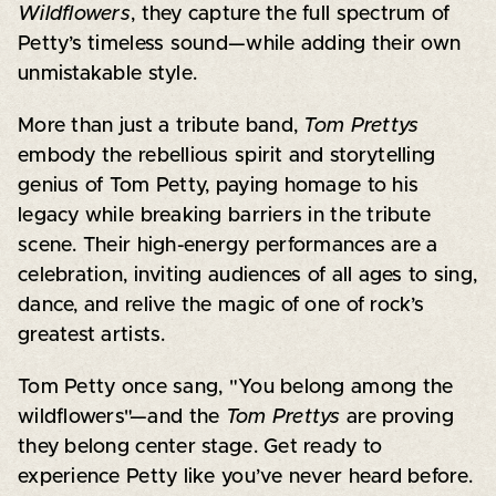
Wildflowers
, they capture the full spectrum of
Petty’s timeless sound—while adding their own
unmistakable style.
More than just a tribute band,
Tom Prettys
embody the rebellious spirit and storytelling
genius of Tom Petty, paying homage to his
legacy while breaking barriers in the tribute
scene. Their high-energy performances are a
celebration, inviting audiences of all ages to sing,
dance, and relive the magic of one of rock’s
greatest artists.
Tom Petty once sang, "You belong among the
wildflowers"—and the
Tom Prettys
are proving
they belong center stage. Get ready to
experience Petty like you’ve never heard before.