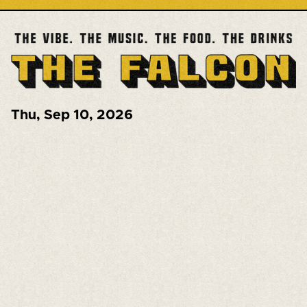
Thu
,
Sep 10, 2026