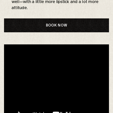
well—with a little more lipstick and a lot more
attitude.
BOOK NOW