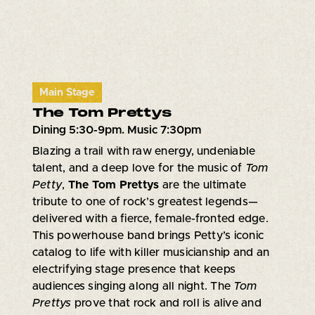
Main Stage
The Tom Prettys
Dining 5:30-9pm. Music 7:30pm
Blazing a trail with raw energy, undeniable
talent, and a deep love for the music of
Tom
Petty
,
The Tom Prettys
are the ultimate
tribute to one of rock’s greatest legends—
delivered with a fierce, female-fronted edge.
This powerhouse band brings Petty’s iconic
catalog to life with killer musicianship and an
electrifying stage presence that keeps
audiences singing along all night. The
Tom
Prettys
prove that rock and roll is alive and