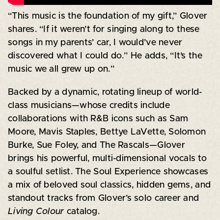
“This music is the foundation of my gift,” Glover
shares. “If it weren’t for singing along to these
songs in my parents’ car, I would’ve never
discovered what I could do.” He adds, “It’s the
music we all grew up on.”
Backed by a dynamic, rotating lineup of world-
class musicians—whose credits include
collaborations with R&B icons such as Sam
Moore, Mavis Staples, Bettye LaVette, Solomon
Burke, Sue Foley, and The Rascals—Glover
brings his powerful, multi-dimensional vocals to
a soulful setlist. The Soul Experience showcases
a mix of beloved soul classics, hidden gems, and
standout tracks from Glover’s solo career and
Living Colour
catalog.