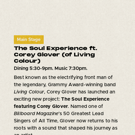
Main Stage
The Soul Experience ft.
Corey Glover (of Living
Colour)
Dining 5:30-9pm. Music 7:30pm.
Best known as the electrifying front man of
the legendary, Grammy Award-winning band
Living Colour
, Corey Glover has launched an
exciting new project:
The Soul Experience
featuring Corey Glover
. Named one of
Billboard Magazine
’s 50 Greatest Lead
Singers of All Time, Glover now returns to his
roots with a sound that shaped his journey as