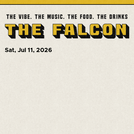
Sat
,
Jul 11, 2026