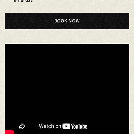
an artist.
BOOK NOW