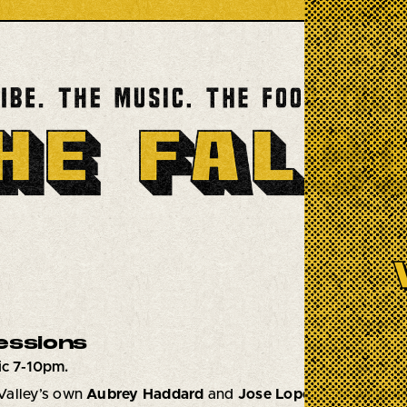
essions
c 7-10pm.
Valley’s own
Aubrey Haddard
and
Jose Lopez
,
The Nest S