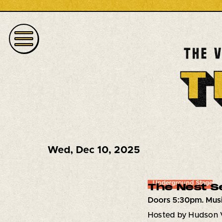
Wed
,
Dec 10, 2025
Underground Stage
The Nest S
Doors 5:30pm. Musi
Hosted by Hudson 