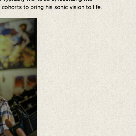
ohorts to bring his sonic vision to life.