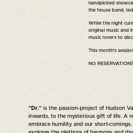
handpicked showcase
the house band, led
While the night cul
original music and i
music lovers to dis
This month’s sessio
NO RESERVATIONS 
"Dr."
is the passion-project of Hudson Va
inwards, to the mysterious gift of life. A
embrace humility and our short-comings. Pu
explores the plethora of harmony and rhyt