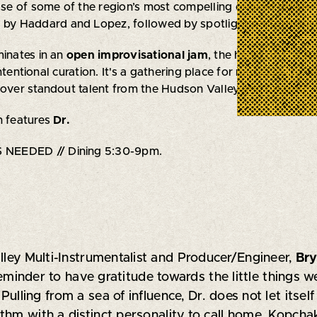
 of some of the region’s most compelling original artists. 
 by Haddard and Lopez, followed by spotlight performances
minates in an
open improvisational jam
, the heart of
The Ne
ntentional curation. It's a gathering place for musicians t
cover standout talent from the Hudson Valley and beyond.
n features
Dr.
NEEDED // Dining 5:30-9pm.
lley Multi-Instrumentalist and Producer/Engineer,
Br
 reminder to have gratitude towards the little things 
lling from a sea of influence, Dr. does not let itself
hm with a distinct personality to call home. Kopchak