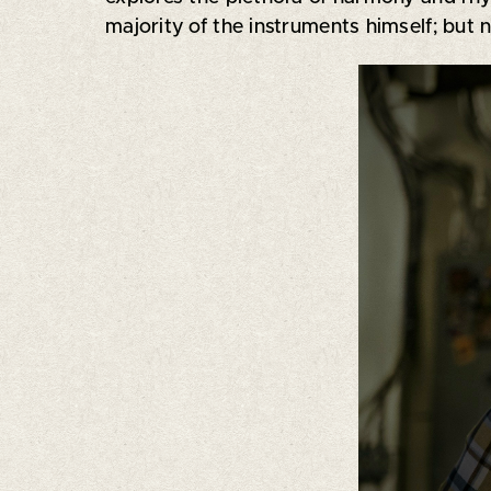
majority of the instruments himself; but n