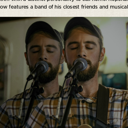
ow features a band of his closest friends and musical c