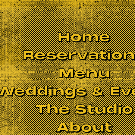
Home
Reservatio
Menu
Weddings & Ev
The Studio
About
essions
is more than just a jam—it’s a