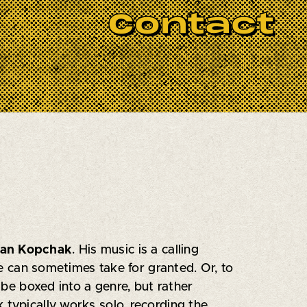
Each session begins with a curated set by
Contact
 from specially invited musical guests.
st Sessions
lies in its celebration of
o connect—and a golden opportunity for
yan Kopchak
. His music is a calling
we can sometimes take for granted. Or, to
 be boxed into a genre, but rather
 typically works solo, recording the