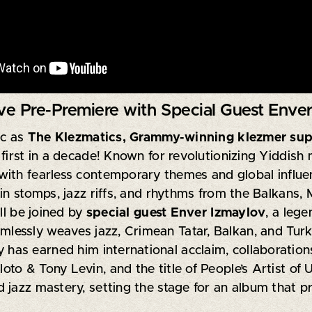
e Pre-Premiere with Special Guest Enver
ic as
The Klezmatics
, Grammy-winning klezmer sup
 first in a decade! Known for revolutionizing Yiddis
ith fearless contemporary themes and global influen
in stomps, jazz riffs, and rhythms from the Balkans, 
ll be joined by
special guest Enver Izmaylov
, a leg
lessly weaves jazz, Crimean Tatar, Balkan, and Turkish
y has earned him international acclaim, collaboratio
o & Tony Levin, and the title of People’s Artist of U
 jazz mastery, setting the stage for an album that p