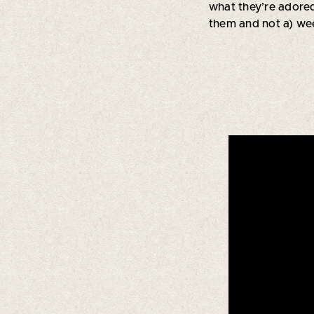
what they’re adored
them and not a) wee