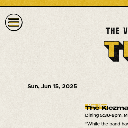
Sun
,
Jun 15, 2025
Main Stage
The Klezma
Dining 5:30-9pm. M
“While the band hav