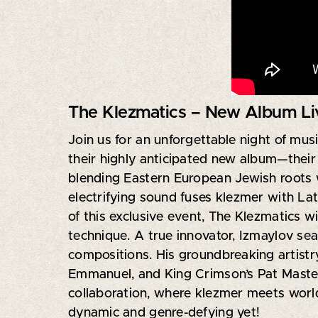
The Klezmatics – New Album Liv
Join us for an unforgettable night of mus
their highly anticipated new album—their
blending Eastern European Jewish roots w
electrifying sound fuses klezmer with Lat
of this exclusive event, The Klezmatics wi
technique. A true innovator, Izmaylov seam
compositions. His groundbreaking artistr
Emmanuel, and King Crimson’s Pat Mastelot
collaboration, where klezmer meets world
dynamic and genre-defying yet!