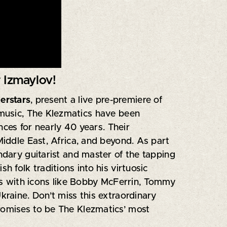
 Izmaylov!
erstars
, present a live pre-premiere of
h music, The Klezmatics have been
ces for nearly 40 years. Their
Middle East, Africa, and beyond. As part
endary guitarist and master of the tapping
 folk traditions into his virtuosic
ns with icons like Bobby McFerrin, Tommy
kraine. Don’t miss this extraordinary
romises to be The Klezmatics’ most