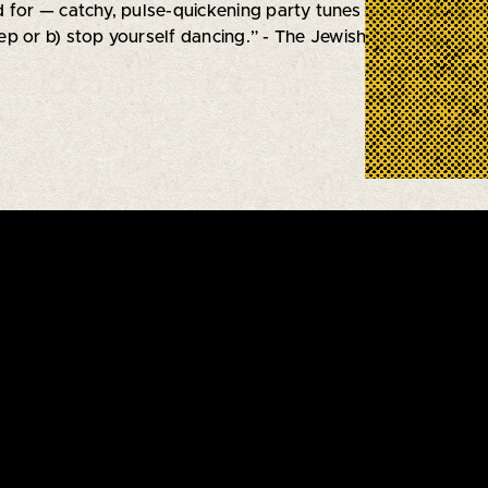
 for — catchy, pulse-quickening party tunes and heart-warm
p or b) stop yourself dancing.” - The Jewish Chronicle