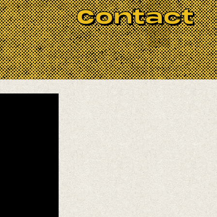
ing melodies — just try to watch
Contact