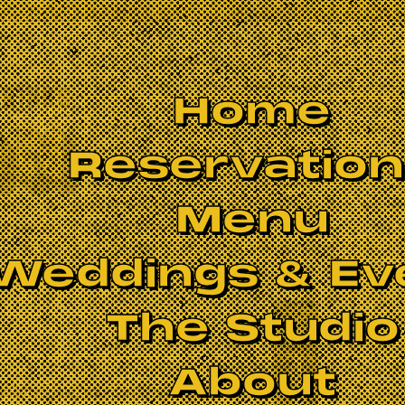
Home
Reservatio
Menu
Weddings & Ev
The Studio
BOOK NOW
About
ddish music, you can’t overlook