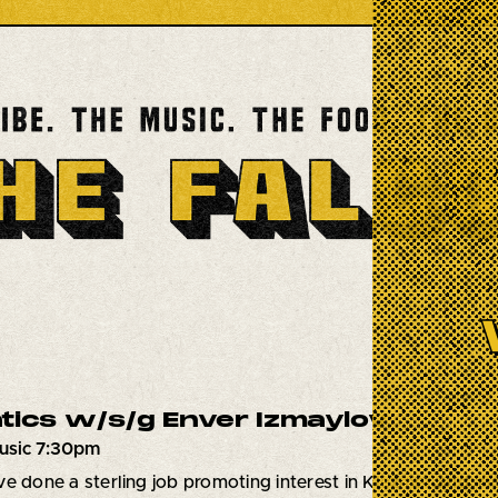
tics w/s/g Enver Izmaylov
usic 7:30pm
e done a sterling job promoting interest in Klezmer and Yi