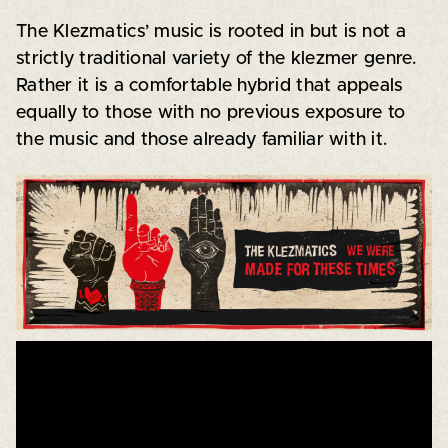
The Klezmatics’ music is rooted in but is not a
strictly traditional variety of the klezmer genre.
Rather it is a comfortable hybrid that appeals
equally to those with no previous exposure to
the music and those already familiar with it.