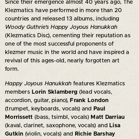
Since their emergence almost 40 years ago, The
Klezmatics have performed in more than 20
countries and released 13 albums, including
Woody Guthrie’s Happy Joyous Hanukkah
(Klezmatics Disc), cementing their reputation as
one of the most successful proponents of
klezmer music in the world and have inspired a
revival of this ages-old, nearly forgotten art
form.
Happy Joyous Hanukkah
features Klezmatics
members
Lorin Sklamberg
(lead vocals,
accordion, guitar, piano),
Frank London
(trumpet, keyboards, vocals) and
Paul
Morrissett
(bass, tsimbl, vocals)
Matt Darriau
(kaval, clarinet, saxophone, vocals) and
Lisa
Gutkin
(violin, vocals) and
Richie Barshay