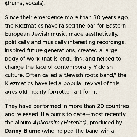
(drums, vocals).
Since their emergence more than 30 years ago,
the Klezmatics have raised the bar for Eastern
European Jewish music, made aesthetically,
politically and musically interesting recordings,
inspired future generations, created a large
body of work that is enduring, and helped to
change the face of contemporary Yiddish
culture. Often called a “Jewish roots band,” the
Klezmatics have led a popular revival of this
ages-old, nearly forgotten art form.
They have performed in more than 20 countries
and released 11 albums to date—most recently
the album
Apikorsim (Heretics)
, produced by
Danny Blume
(who helped the band win a