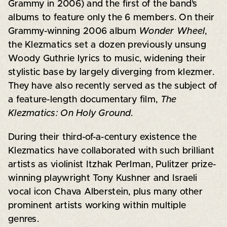
Grammy in 2006) and the first of the band’s
albums to feature only the 6 members. On their
Grammy-winning 2006 album
Wonder Wheel
,
the Klezmatics set a dozen previously unsung
Woody Guthrie lyrics to music, widening their
stylistic base by largely diverging from klezmer.
They have also recently served as the subject of
a feature-length documentary film,
The
Klezmatics: On Holy Ground
.
During their third-of-a-century existence the
Klezmatics have collaborated with such brilliant
artists as violinist Itzhak Perlman, Pulitzer prize-
winning playwright Tony Kushner and Israeli
vocal icon Chava Alberstein, plus many other
prominent artists working within multiple
genres.