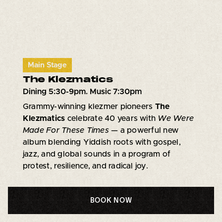
Main Stage
The Klezmatics
Dining 5:30-9pm. Music 7:30pm
Grammy-winning klezmer pioneers
The
Klezmatics
celebrate 40 years with
We Were
Made For These Times
— a powerful new
album blending Yiddish roots with gospel,
jazz, and global sounds in a program of
protest, resilience, and radical joy.
BOOK NOW