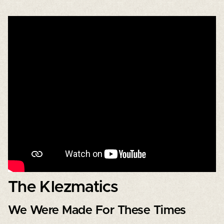
The Klezmatics
We Were Made For These Times