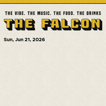
Sun
,
Jun 21, 2026