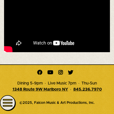




Dining 5-9pm · Live Music 7pm · Thu-Sun
1348 Route 9W Marlboro NY
·
845.236.7970
©2025, Falcon Music & Art Productions, Inc.