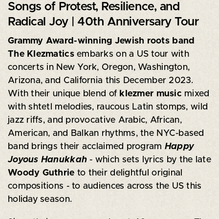
Songs of Protest, Resilience, and
Radical Joy | 40th Anniversary Tour
Grammy Award-winning Jewish roots band
The Klezmatics
embarks on a US tour with
concerts in New York, Oregon, Washington,
Arizona, and California this December 2023.
With their unique blend of
klezmer music
mixed
with shtetl melodies, raucous Latin stomps, wild
jazz riffs, and provocative Arabic, African,
American, and Balkan rhythms, the NYC-based
band brings their acclaimed program
Happy
Joyous Hanukkah
- which sets lyrics by the late
Woody Guthrie
to their delightful original
compositions - to audiences across the US this
holiday season.