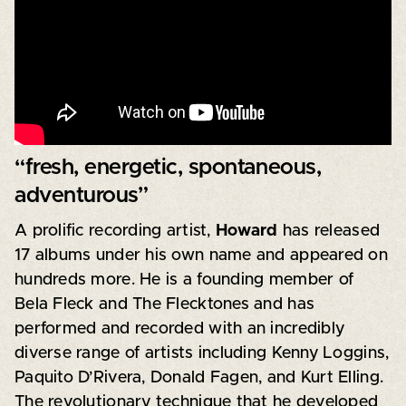
“fresh, energetic, spontaneous,
adventurous”
A prolific recording artist,
Howard
has released
17 albums under his own name and appeared on
hundreds more. He is a founding member of
Bela Fleck and The Flecktones and has
performed and recorded with an incredibly
diverse range of artists including Kenny Loggins,
Paquito D’Rivera, Donald Fagen, and Kurt Elling.
The revolutionary technique that he developed