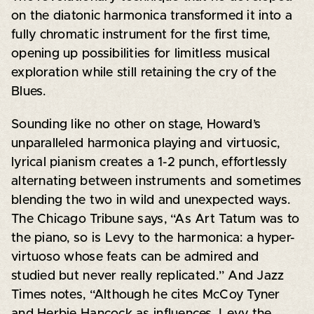
on the diatonic harmonica transformed it into a
fully chromatic instrument for the first time,
opening up possibilities for limitless musical
exploration while still retaining the cry of the
Blues.
Sounding like no other on stage, Howard’s
unparalleled harmonica playing and virtuosic,
lyrical pianism creates a 1-2 punch, effortlessly
alternating between instruments and sometimes
blending the two in wild and unexpected ways.
The Chicago Tribune says, “As Art Tatum was to
the piano, so is Levy to the harmonica: a hyper-
virtuoso whose feats can be admired and
studied but never really replicated.” And Jazz
Times notes, “Although he cites McCoy Tyner
and Herbie Hancock as influences, Levy the