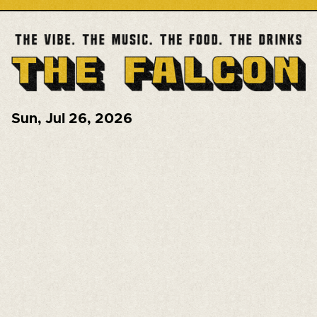
Sun
,
Jul 26, 2026