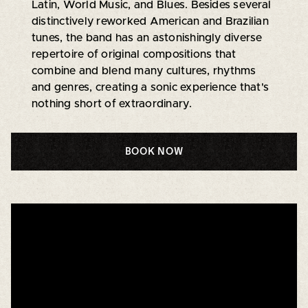
Latin, World Music, and Blues. Besides several
distinctively reworked American and Brazilian
tunes, the band has an astonishingly diverse
repertoire of original compositions that
combine and blend many cultures, rhythms
and genres, creating a sonic experience that's
nothing short of extraordinary.
BOOK NOW