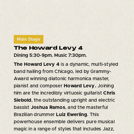
Main Stage
The Howard Levy 4
Dining 5:30-9pm. Music 7:30pm.
The Howard Levy 4
is a dynamic, multi-styled
band hailing from Chicago, led by Grammy-
Award winning diatonic harmonica master,
pianist and composer
Howard Levy.
Joining
him are the incredibly virtuosic guitarist
Chris
Siebold
, the outstanding upright and electric
bassist
Joshua Ramos
, and the masterful
Brazilian drummer
Luiz Ewerling
. This
powerhouse ensemble delivers pure musical
magic in a range of styles that includes Jazz,