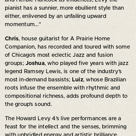
pianist has a sunnier, more ebullient style than
either, enlivened by an unfailing upward
momentum...”
Chris
, house guitarist for A Prairie Home
Companion, has recorded and toured with some
of Chicago’s most eclectic Jazz and fusion
groups;
Joshua
, who played five years with jazz
legend Ramsey Lewis, is one of the industry’s
most in-demand bassists;
Luiz
, whose Brazilian
roots infuse the ensemble with rhythmic and
compositional richness, adds profound depth to
the group’s sound.
The Howard Levy 4’s live performances are a
feast for the intellect and the senses, brimming
with unbridled energy and artistic brilliance.