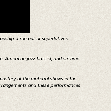
ship...I run out of superlatives..." –
e, American jazz bassist, and six-time
mastery of the material shows in the
s arrangements and these performances