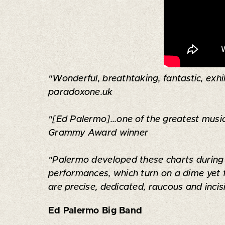
"Wonderful, breathtaking, fantastic, exhil
paradoxone.uk
"[Ed Palermo]...one of the greatest music
Grammy Award winner
"Palermo developed these charts during y
performances, which turn on a dime yet 
are precise, dedicated, raucous and inci
Ed Palermo Big Band