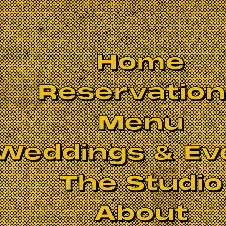
Home
Reservatio
Menu
Weddings & Ev
The Studio
BOOK NOW
About
FUGE OF SCOUNDRELS