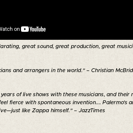
arating, great sound, great production, great musician
ians and arrangers in the world." – Christian McBrid
ears of live shows with these musicians, and their 
feel fierce with spontaneous invention.... Palermo’
sive—just like Zappa himself." – JazzTimes