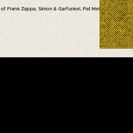
 of Frank Zappa, Simon & Garfunkel, Pat Metheny, and Mor