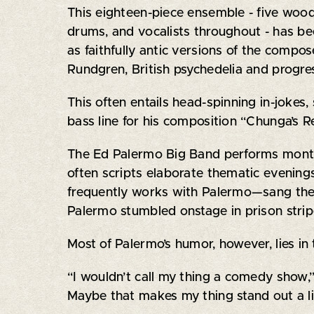
This eighteen-piece ensemble - five woodw
drums, and vocalists throughout - has be
as faithfully antic versions of the compo
Rundgren, British psychedelia and progres
This often entails head-spinning in-jokes
bass line for his composition “Chunga’s 
The Ed Palermo Big Band performs monthl
often scripts elaborate thematic evenin
frequently works with Palermo—sang the
Palermo stumbled onstage in prison strip
Most of Palermo’s humor, however, lies in 
“I wouldn’t call my thing a comedy show,” h
Maybe that makes my thing stand out a li