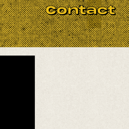
Contact
e!