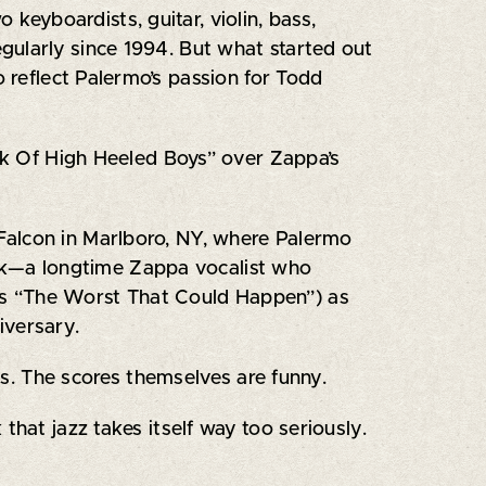
keyboardists, guitar, violin, bass,
gularly since 1994. But what started out
o reflect Palermo’s passion for Todd
ark Of High Heeled Boys” over Zappa’s
Falcon in Marlboro, NY, where Palermo
ock—a longtime Zappa vocalist who
’s “The Worst That Could Happen”) as
iversary.
ons. The scores themselves are funny.
k that jazz takes itself way too seriously.