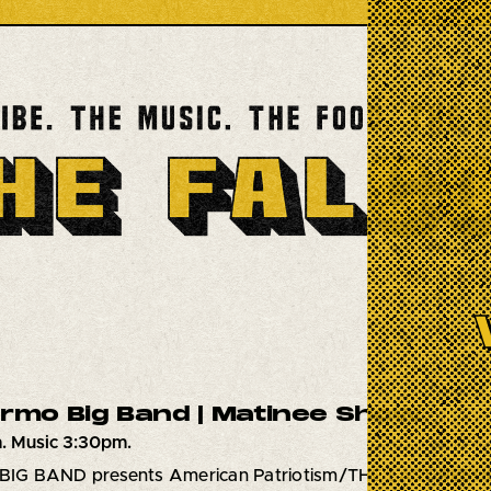
ermo Big Band | Matinee Show
. Music 3:30pm.
IG BAND presents American Patriotism/THE LAST RE