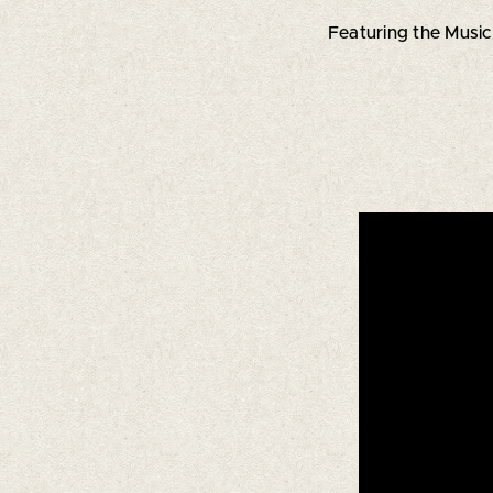
Featuring the Music