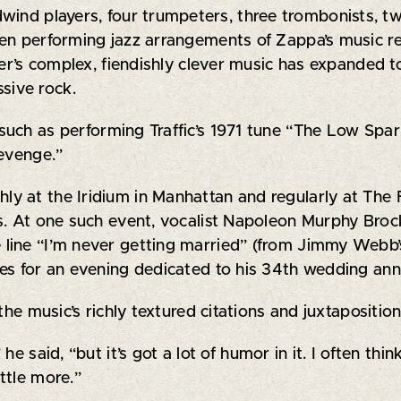
ind players, four trumpeters, three trombonists, two 
en performing jazz arrangements of Zappa’s music re
ser’s complex, fiendishly clever music has expanded t
sive rock.
, such as performing Traffic’s 1971 tune “The Low Sp
Revenge.”
y at the Iridium in Manhattan and regularly at The 
gs. At one such event, vocalist Napoleon Murphy Br
 line “I’m never getting married” (from Jimmy Webb
es for an evening dedicated to his 34th wedding ann
the music’s richly textured citations and juxtapositi
e said, “but it’s got a lot of humor in it. I often thin
ttle more.”