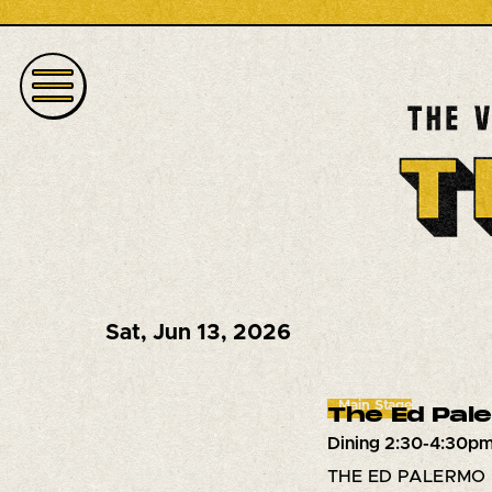
Sat
,
Jun 13, 2026
Main Stage
The Ed Pal
Dining 2:30-4:30pm
THE ED PALERMO B