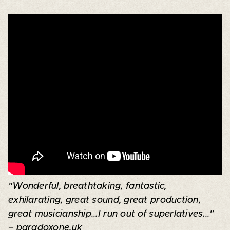
"Wonderful, breathtaking, fantastic,
exhilarating, great sound, great production,
great musicianship...I run out of superlatives..."
– paradoxone.uk