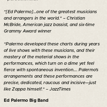
"[Ed Palermo]...one of the greatest musicians
and arrangers in the world." – Christian
McBride, American jazz bassist, and six-time
Grammy Award winner
"Palermo developed these charts during years
of live shows with these musicians, and their
mastery of the material shows in the
performances, which turn on a dime yet feel
fierce with spontaneous invention.... Palermo’s
arrangements and these performances are
precise, dedicated, raucous and incisive—just
like Zappa himself." – JazzTimes
Ed Palermo Big Band