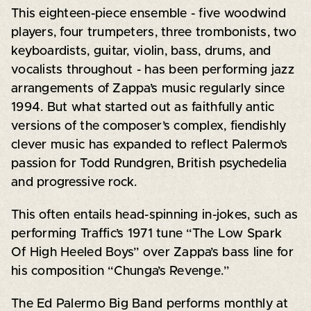
This eighteen-piece ensemble - five woodwind
players, four trumpeters, three trombonists, two
keyboardists, guitar, violin, bass, drums, and
vocalists throughout - has been performing jazz
arrangements of Zappa’s music regularly since
1994. But what started out as faithfully antic
versions of the composer’s complex, fiendishly
clever music has expanded to reflect Palermo’s
passion for Todd Rundgren, British psychedelia
and progressive rock.
This often entails head-spinning in-jokes, such as
performing Traffic’s 1971 tune “The Low Spark
Of High Heeled Boys” over Zappa’s bass line for
his composition “Chunga’s Revenge.”
The Ed Palermo Big Band performs monthly at