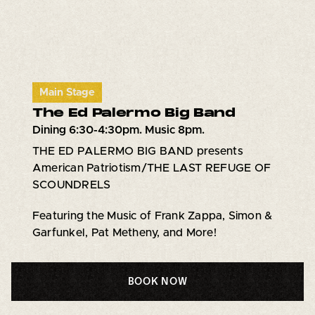
Main Stage
The Ed Palermo Big Band
Dining 6:30-4:30pm. Music 8pm.
THE ED PALERMO BIG BAND presents
American Patriotism/THE LAST REFUGE OF
SCOUNDRELS
Featuring the Music of Frank Zappa, Simon &
Garfunkel, Pat Metheny, and More!
BOOK NOW