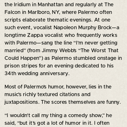
the Iridium in Manhattan and regularly at The
Falcon in Marlboro, NY, where Palermo often
scripts elaborate thematic evenings. At one
such event, vocalist Napoleon Murphy Brock—a
longtime Zappa vocalist who frequently works
with Palermo—sang the line “I’m never getting
married” (from Jimmy Webb’s “The Worst That
Could Happen”) as Palermo stumbled onstage in
prison stripes for an evening dedicated to his
34th wedding anniversary.
Most of Palermo’s humor, however, lies in the
music’s richly textured citations and
juxtapositions. The scores themselves are funny.
“I wouldn’t call my thing a comedy show,” he
said, “but it’s got a lot of humor in it. I often