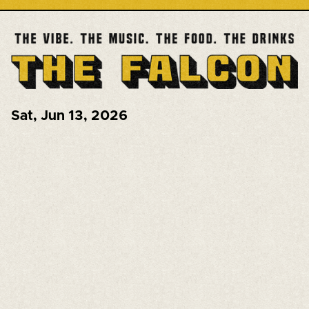
Sat
,
Jun 13, 2026