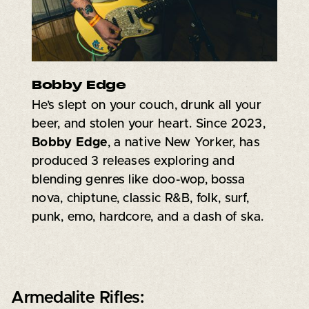
Bobby Edge
He’s slept on your couch, drunk all your
beer, and stolen your heart. Since 2023,
Bobby Edge
, a native New Yorker, has
produced 3 releases exploring and
blending genres like doo-wop, bossa
nova, chiptune, classic R&B, folk, surf,
punk, emo, hardcore, and a dash of ska.
Armedalite Rifles: