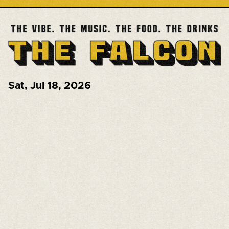
Sat
,
Jul 18, 2026