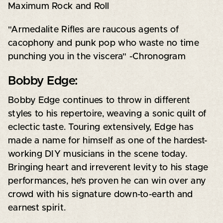
Maximum Rock and Roll
"Armedalite Rifles are raucous agents of
cacophony and punk pop who waste no time
punching you in the viscera" -Chronogram
Bobby Edge:
Bobby Edge continues to throw in different
styles to his repertoire, weaving a sonic quilt of
eclectic taste. Touring extensively, Edge has
made a name for himself as one of the hardest-
working DIY musicians in the scene today.
Bringing heart and irreverent levity to his stage
performances, he’s proven he can win over any
crowd with his signature down-to-earth and
earnest spirit.