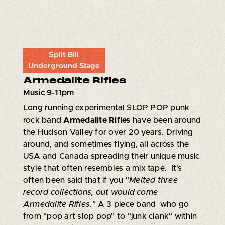
Split Bill
Underground Stage
Armedalite Rifles
Music 9-11pm
Long running experimental SLOP POP punk
rock band
Armedalite Rifles
have been around
the Hudson Valley for over 20 years. Driving
around, and sometimes flying, all across the
USA and Canada spreading their unique music
style that often resembles a mix tape. It's
often been said that if you "
Melted three
record collections, out would come
Armedalite Rifles."
A 3 piece band who go
from "pop art slop pop" to "junk clank" within