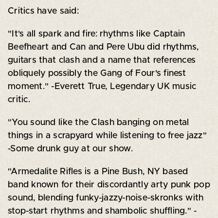
Critics have said:
"It's all spark and fire: rhythms like Captain
Beefheart and Can and Pere Ubu did rhythms,
guitars that clash and a name that references
obliquely possibly the Gang of Four's finest
moment." -Everett True, Legendary UK music
critic.
"You sound like the Clash banging on metal
things in a scrapyard while listening to free jazz"
-Some drunk guy at our show.
"Armedalite Rifles is a Pine Bush, NY based
band known for their discordantly arty punk pop
sound, blending funky-jazzy-noise-skronks with
stop-start rhythms and shambolic shuffling." -