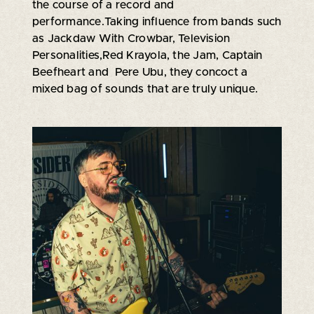
the course of a record and
performance.Taking influence from bands such
as Jackdaw With Crowbar, Television
Personalities,Red Krayola, the Jam, Captain
Beefheart and Pere Ubu, they concoct a
mixed bag of sounds that are truly unique.