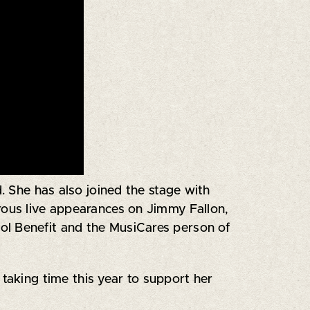
 She has also joined the stage with
rous live appearances on Jimmy Fallon,
ol Benefit and the MusiCares person of
 taking time this year to support her