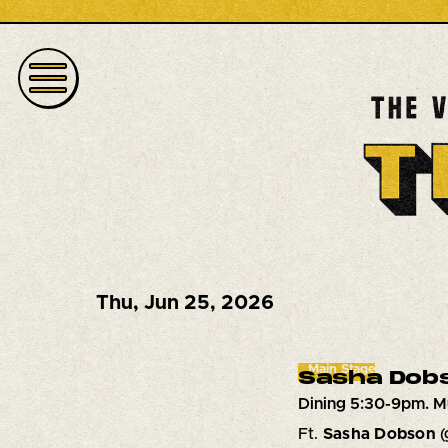
Thu
,
Jun 25, 2026
Main Stage
Sasha Dob
Dining 5:30-9pm. M
Ft.
Sasha Dobson
(