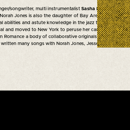
nger/songwriter, multi instrumentalist
Sasha Dobson
, who’s
 Norah Jones is also the daughter of Bay Area jazz icons, S
l abilities and astute knowledge in the jazz tradition, she w
val and moved to New York to peruse her career by age 17. 
Romance a body of collaborative originals and the beginnin
 written many songs with Norah Jones, Jesse Harris, B52 gu