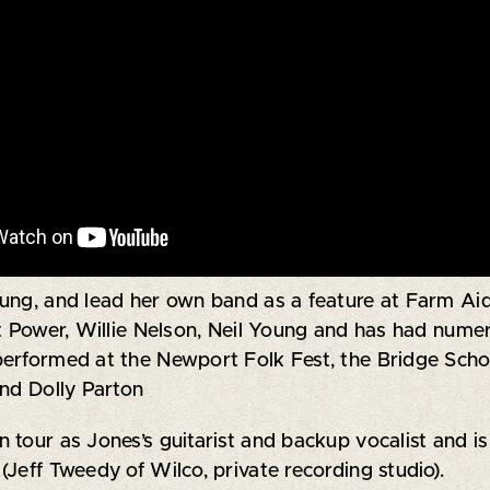
ung, and lead her own band as a feature at Farm Aid.
at Power, Willie Nelson, Neil Young and has had nume
performed at the Newport Folk Fest, the Bridge Scho
and Dolly Parton
tour as Jones’s guitarist and backup vocalist and is
(Jeff Tweedy of Wilco, private recording studio).