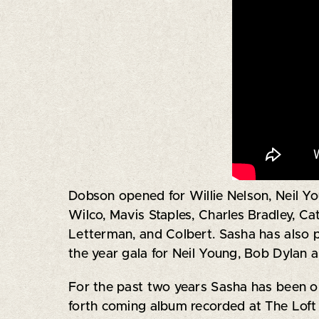
Dobson opened for Willie Nelson, Neil Yo
Wilco, Mavis Staples, Charles Bradley, C
Letterman, and Colbert. Sasha has also 
the year gala for Neil Young, Bob Dylan 
For the past two years Sasha has been on 
forth coming album recorded at The Loft 