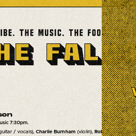
son
usic 7:30pm.
guitar / vocals),
Charlie Burnham
(violin),
Rob Jost
(bass),
S