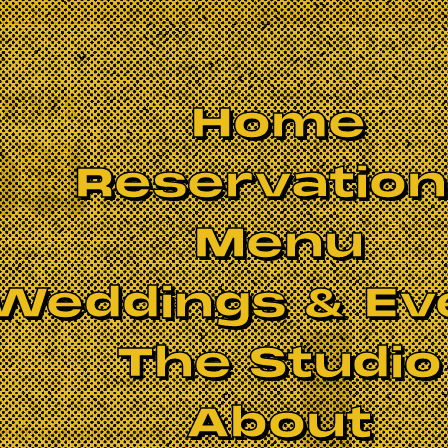
Home
Reservatio
Menu
Weddings & Ev
The Studio
About
mith Dobson
(drums)