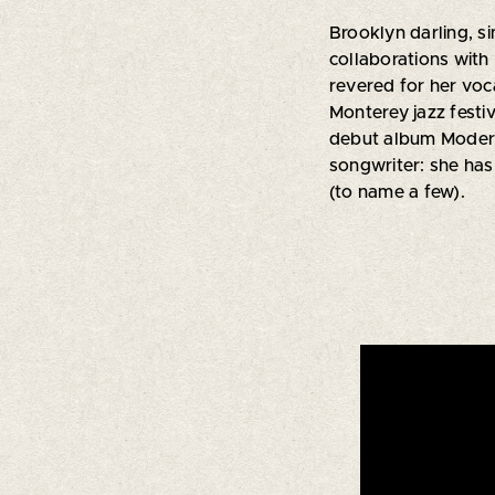
Brooklyn darling, si
collaborations with
revered for her voca
Monterey jazz festi
debut album Modern 
songwriter: she has
(to name a few).