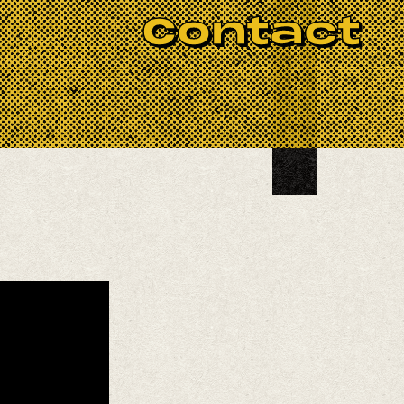
BOOK NOW
Contact
 frequently known for her ongoing
mith and Gail Dobson. Sasha is
as featured at age 12 at the
She surprised the world with her
g of her career as a guitarist and
itarist and film composer Pat Irwin