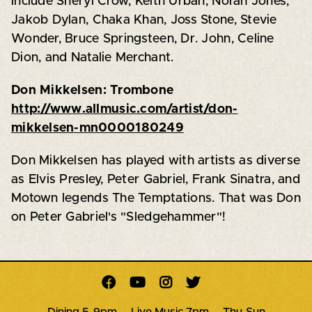
include Sheryl Crow, Keith Urban, Norah Jones,
Jakob Dylan, Chaka Khan, Joss Stone, Stevie
Wonder, Bruce Springsteen, Dr. John, Celine
Dion, and Natalie Merchant.
Don Mikkelsen: Trombone
http://www.allmusic.com/artist/don-
mikkelsen-mn0000180249
Don Mikkelsen has played with artists as diverse
as Elvis Presley, Peter Gabriel, Frank Sinatra, and
Motown legends The Temptations. That was Don
on Peter Gabriel's "Sledgehammer"!




Dining 5-9pm · Live Music 7pm · Thu-Sun