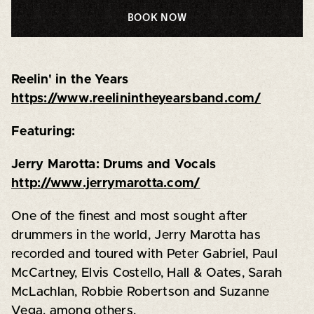
BOOK NOW
Reelin' in the Years
https://www.reelinintheyearsband.com/
Featuring:
Jerry Marotta: Drums and Vocals
http://www.jerrymarotta.com/
One of the finest and most sought after
drummers in the world, Jerry Marotta has
recorded and toured with Peter Gabriel, Paul
McCartney, Elvis Costello, Hall & Oates, Sarah
McLachlan, Robbie Robertson and Suzanne
Vega, among others.