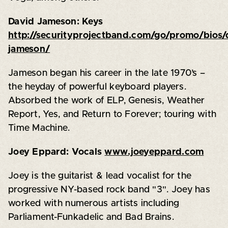
David Jameson: Keys
http://securityprojectband.com/go/promo/bios/
jameson/
Jameson began his career in the late 1970’s –
the heyday of powerful keyboard players.
Absorbed the work of ELP, Genesis, Weather
Report, Yes, and Return to Forever; touring with
Time Machine.
Joey Eppard: Vocals
www.joeyeppard.com
Joey is the guitarist & lead vocalist for the
progressive NY-based rock band "3". Joey has
worked with numerous artists including
Parliament-Funkadelic and Bad Brains.