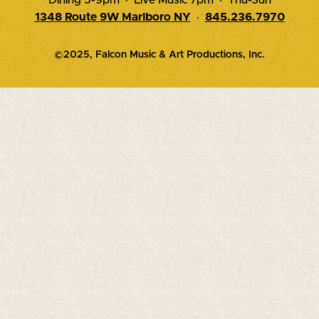
1348 Route 9W Marlboro NY
·
845.236.7970
©2025, Falcon Music & Art Productions, Inc.