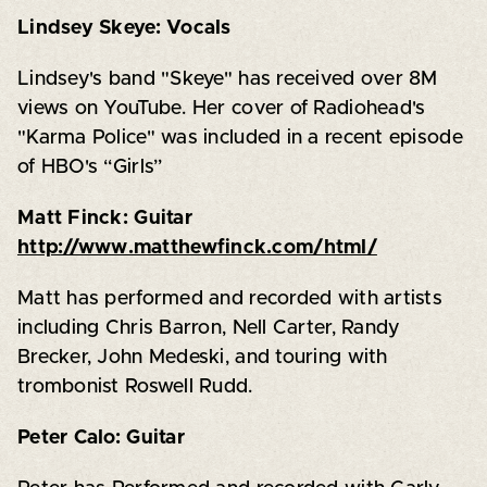
Lindsey Skeye: Vocals
Lindsey's band "Skeye" has received over 8M
views on YouTube. Her cover of Radiohead's
"Karma Police" was included in a recent episode
of HBO's “Girls”
Matt Finck: Guitar
http://www.matthewfinck.com/html/
Matt has performed and recorded with artists
including Chris Barron, Nell Carter, Randy
Brecker, John Medeski, and touring with
trombonist Roswell Rudd.
Peter Calo: Guitar