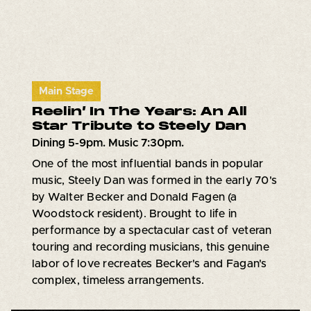
Main Stage
Reelin’ In The Years: An All
Star Tribute to Steely Dan
Dining 5-9pm. Music 7:30pm.
One of the most influential bands in popular
music, Steely Dan was formed in the early 70's
by Walter Becker and Donald Fagen (a
Woodstock resident). Brought to life in
performance by a spectacular cast of veteran
touring and recording musicians, this genuine
labor of love recreates Becker's and Fagan's
complex, timeless arrangements.