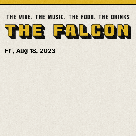
Fri
,
Aug 18, 2023