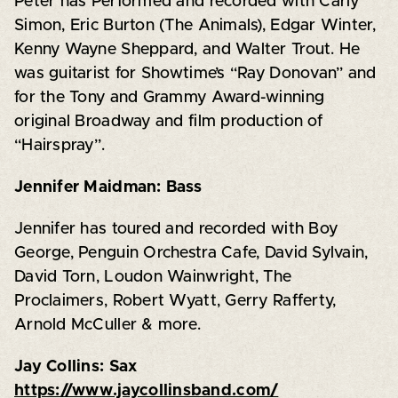
Peter has Performed and recorded with Carly
Simon, Eric Burton (The Animals), Edgar Winter,
Kenny Wayne Sheppard, and Walter Trout. He
was guitarist for Showtime’s “Ray Donovan” and
for the Tony and Grammy Award-winning
original Broadway and film production of
“Hairspray”.
Jennifer Maidman: Bass
Jennifer has toured and recorded with Boy
George, Penguin Orchestra Cafe, David Sylvain,
David Torn, Loudon Wainwright, The
Proclaimers, Robert Wyatt, Gerry Rafferty,
Arnold McCuller & more.
Jay Collins: Sax
https://www.jaycollinsband.com/