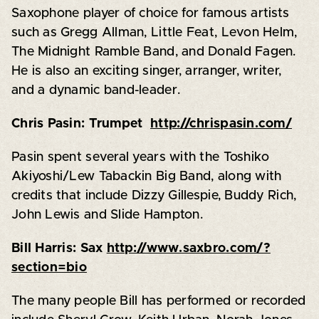
Saxophone player of choice for famous artists
such as Gregg Allman, Little Feat, Levon Helm,
The Midnight Ramble Band, and Donald Fagen.
He is also an exciting singer, arranger, writer,
and a dynamic band-leader.
Chris Pasin: Trumpet
http://chrispasin.com/
Pasin spent several years with the Toshiko
Akiyoshi/Lew Tabackin Big Band, along with
credits that include Dizzy Gillespie, Buddy Rich,
John Lewis and Slide Hampton.
Bill Harris: Sax
http://www.saxbro.com/?
section=bio
The many people Bill has performed or recorded