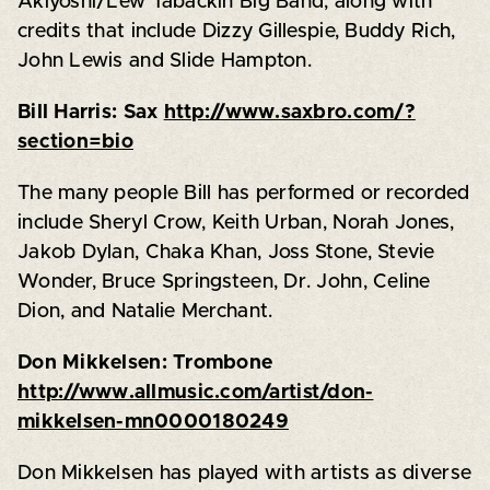
Akiyoshi/Lew Tabackin Big Band, along with
credits that include Dizzy Gillespie, Buddy Rich,
John Lewis and Slide Hampton.
Bill Harris: Sax
http://www.saxbro.com/?
section=bio
The many people Bill has performed or recorded
include Sheryl Crow, Keith Urban, Norah Jones,
Jakob Dylan, Chaka Khan, Joss Stone, Stevie
Wonder, Bruce Springsteen, Dr. John, Celine
Dion, and Natalie Merchant.
Don Mikkelsen: Trombone
http://www.allmusic.com/artist/don-
mikkelsen-mn0000180249
Don Mikkelsen has played with artists as diverse