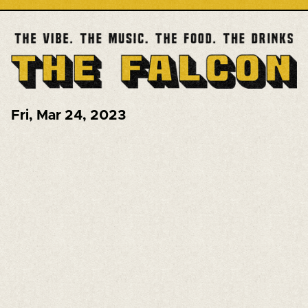
Fri
,
Mar 24, 2023