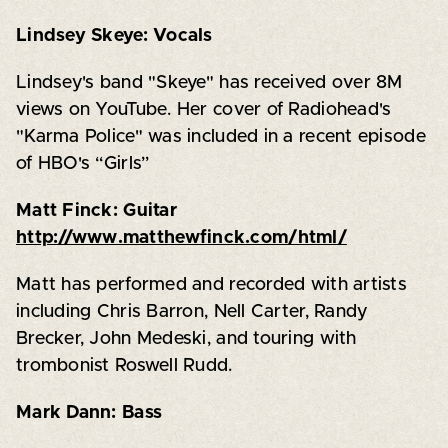
Lindsey Skeye: Vocals
Lindsey's band "Skeye" has received over 8M
views on YouTube. Her cover of Radiohead's
"Karma Police" was included in a recent episode
of HBO's “Girls”
Matt Finck: Guitar
http://www.matthewfinck.com/html/
Matt has performed and recorded with artists
including Chris Barron, Nell Carter, Randy
Brecker, John Medeski, and touring with
trombonist Roswell Rudd.
Mark Dann: Bass