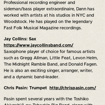
Professional recording engineer and
sideman/bass player extraordinaire, Dann has
worked with artists at his studios in NYC and
Woodstock. He has played on the legendary
Fast Folk Musical Magazine recordings.
Jay Collins: Sax
https://www.jaycollinsband.com/
Saxophone player of choice for famous artists
such as Gregg Allman, Little Feat, Levon Helm,
The Midnight Ramble Band, and Donald Fagen.
He is also an exciting singer, arranger, writer,
and a dynamic band-leader.
Chris Pasin: Trumpet
http://chrispasin.com/
Pasin spent several years with the Toshiko