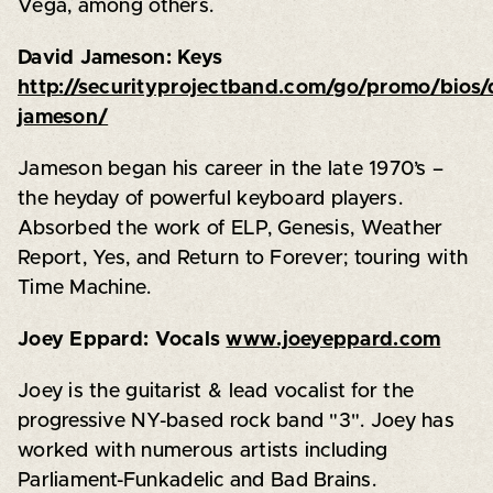
Vega, among others.
David Jameson: Keys
http://securityprojectband.com/go/promo/bios/
jameson/
Jameson began his career in the late 1970’s –
the heyday of powerful keyboard players.
Absorbed the work of ELP, Genesis, Weather
Report, Yes, and Return to Forever; touring with
Time Machine.
Joey Eppard: Vocals
www.joeyeppard.com
Joey is the guitarist & lead vocalist for the
progressive NY-based rock band "3". Joey has
worked with numerous artists including
Parliament-Funkadelic and Bad Brains.