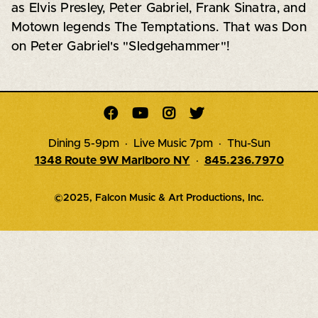
as Elvis Presley, Peter Gabriel, Frank Sinatra, and
Motown legends The Temptations. That was Don
on Peter Gabriel's "Sledgehammer"!




Dining 5-9pm · Live Music 7pm · Thu-Sun
1348 Route 9W Marlboro NY
·
845.236.7970
©2025, Falcon Music & Art Productions, Inc.