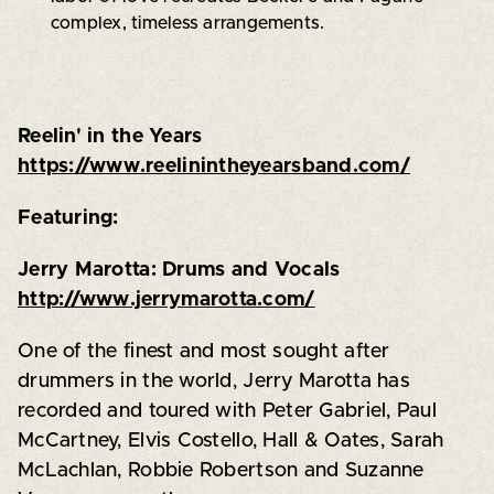
complex, timeless arrangements.
Reelin' in the Years
https://www.reelinintheyearsband.com/
Featuring:
Jerry Marotta: Drums and Vocals
http://www.jerrymarotta.com/
One of the finest and most sought after
drummers in the world, Jerry Marotta has
recorded and toured with Peter Gabriel, Paul
McCartney, Elvis Costello, Hall & Oates, Sarah
McLachlan, Robbie Robertson and Suzanne