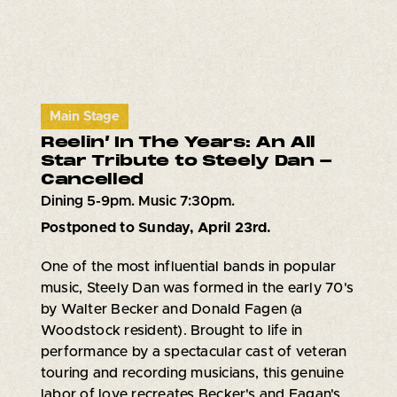
Main Stage
Reelin’ In The Years: An All
Star Tribute to Steely Dan -
Cancelled
Dining 5-9pm. Music 7:30pm.
Postponed to Sunday, April 23rd.
One of the most influential bands in popular
music, Steely Dan was formed in the early 70's
by Walter Becker and Donald Fagen (a
Woodstock resident). Brought to life in
performance by a spectacular cast of veteran
touring and recording musicians, this genuine
labor of love recreates Becker's and Fagan's