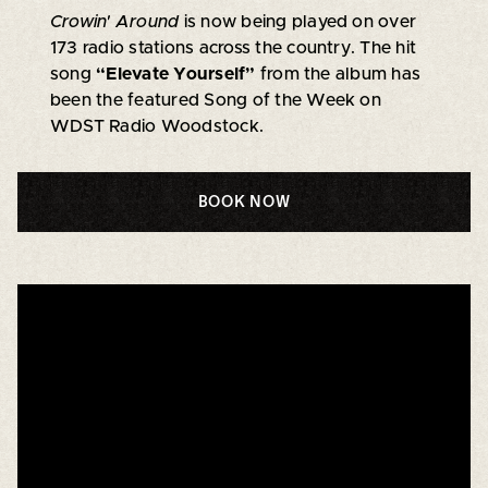
Crowin' Around
is now being played on over
173 radio stations across the country. The hit
song
“Elevate Yourself”
from the album has
been the featured Song of the Week on
WDST Radio Woodstock.
BOOK NOW