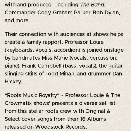
with and produced—including
The Band
,
Commander Cody, Graham Parker, Bob Dylan,
and more.
Their connection with audiences at shows helps
create a family rapport. Professor Louie
(keyboards, vocals, accordion) is joined onstage
by bandmates Miss Marie (vocals, percussion,
piano), Frank Campbell (bass, vocals), the guitar-
slinging skills of Todd Mihan, and drummer Dan
Hickey.
“Roots Music Royalty" ~
Professor Louie & The
Crowmatix
shows’ presents a diverse set list
from this stellar roots crew with Original &
Select cover songs from their 16 Albums
released on Woodstock Records.