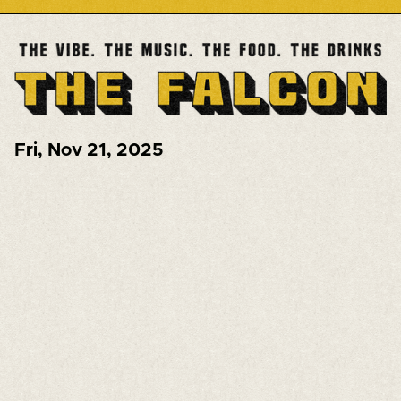
Fri
,
Nov 21, 2025