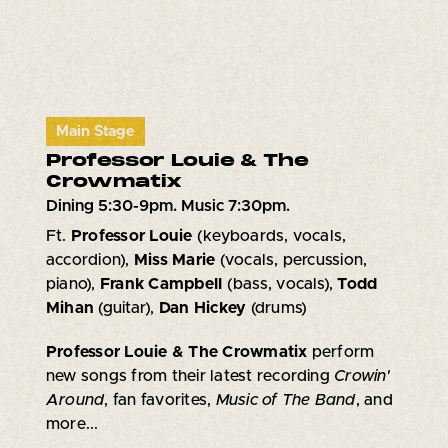
Main Stage
Professor Louie & The
Crowmatix
Dining 5:30-9pm. Music 7:30pm.
Ft.
Professor Louie
(keyboards, vocals,
accordion),
Miss Marie
(vocals, percussion,
piano),
Frank Campbell
(bass, vocals),
Todd
Mihan
(guitar),
Dan Hickey
(drums)
Professor Louie & The Crowmatix
perform
new songs from their latest recording
Crowin'
Around
, fan favorites,
Music of The Band
, and
more...