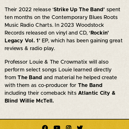
Their 2022 release '
Strike Up The Band'
spent
ten months on the Contemporary Blues Roots
Music Radio Charts. In 2023 Woodstock
Records released on vinyl and CD, '
Rockin’
Legacy Vol. 1'
EP, which has been gaining great
reviews & radio play.
Professor Louie & The Crowmatix
will also
perform select songs Louie learned directly
from
The Band
and material he helped create
with them as co-producer for
The Band
including their comeback hits
Atlantic City &
Blind Willie McTell.



