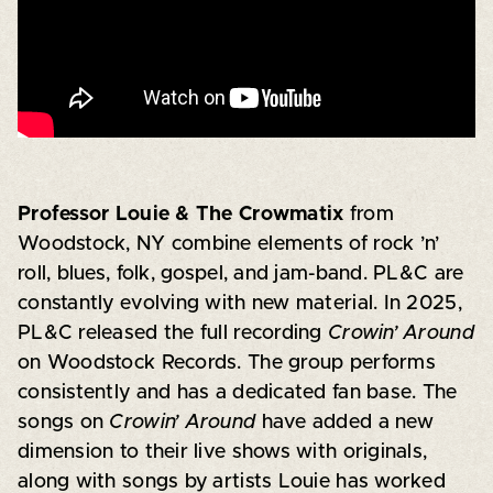
Professor Louie & The Crowmatix
from
Woodstock, NY combine elements of rock ’n’
roll, blues, folk, gospel, and jam-band. PL&C are
constantly evolving with new material. In 2025,
PL&C released the full recording
Crowin’ Around
on Woodstock Records. The group performs
consistently and has a dedicated fan base. The
songs on
Crowin’ Around
have added a new
dimension to their live shows with originals,
along with songs by artists Louie has worked