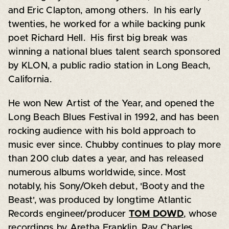
and Eric Clapton, among others. In his early
twenties, he worked for a while backing punk
poet Richard Hell. His first big break was
winning a national blues talent search sponsored
by KLON, a public radio station in Long Beach,
California.
He won New Artist of the Year, and opened the
Long Beach Blues Festival in 1992, and has been
rocking audience with his bold approach to
music ever since. Chubby continues to play more
than 200 club dates a year, and has released
numerous albums worldwide, since. Most
notably, his Sony/Okeh debut, 'Booty and the
Beast', was produced by longtime Atlantic
Records engineer/producer
TOM DOWD
, whose
recordings by Aretha Franklin, Ray Charles,