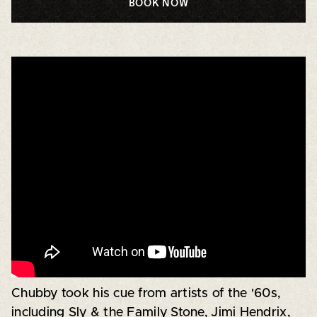
BOOK NOW
Chubby took his cue from artists of the '60s,
including Sly & the Family Stone, Jimi Hendrix,