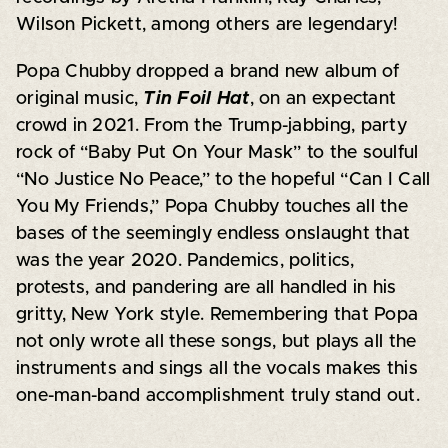
Wilson Pickett, among others are legendary!
Popa Chubby dropped a brand new album of
original music,
Tin Foil Hat
, on an expectant
crowd in 2021. From the Trump-jabbing, party
rock of “Baby Put On Your Mask” to the soulful
“No Justice No Peace,” to the hopeful “Can I Call
You My Friends,” Popa Chubby touches all the
bases of the seemingly endless onslaught that
was the year 2020. Pandemics, politics,
protests, and pandering are all handled in his
gritty, New York style. Remembering that Popa
not only wrote all these songs, but plays all the
instruments and sings all the vocals makes this
one-man-band accomplishment truly stand out.