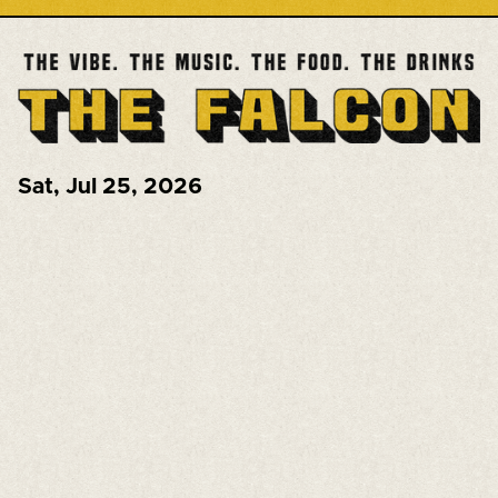
Sat
,
Jul 25, 2026