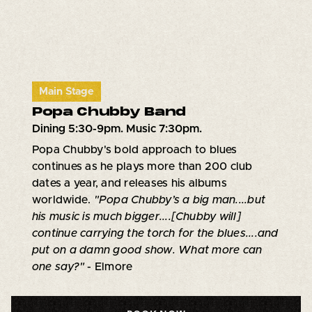
Main Stage
Popa Chubby Band
Dining 5:30-9pm. Music 7:30pm.
Popa Chubby's bold approach to blues
continues as he plays more than 200 club
dates a year, and releases his albums
worldwide.
"Popa Chubby’s a big man....but
his music is much bigger....[Chubby will]
continue carrying the torch for the blues....and
put on a damn good show. What more can
one say?"
- Elmore