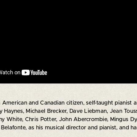
n American and Canadian citizen, self-taught pianist
 Haynes, Michael Brecker, Dave Liebman, Jean Toussai
nny White, Chris Potter, John Abercrombie, Mingus Dy
Belafonte, as his musical director and pianist, and 