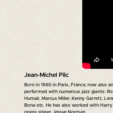
Jean-Michel Pilc
Born in 1960 in Paris, France, now also a
performed with numerous jazz giants: Roy
Humair, Marcus Miller, Kenny Garrett, Le
Bona etc. He has also worked with Harry 
opera singer Jessye Norman.