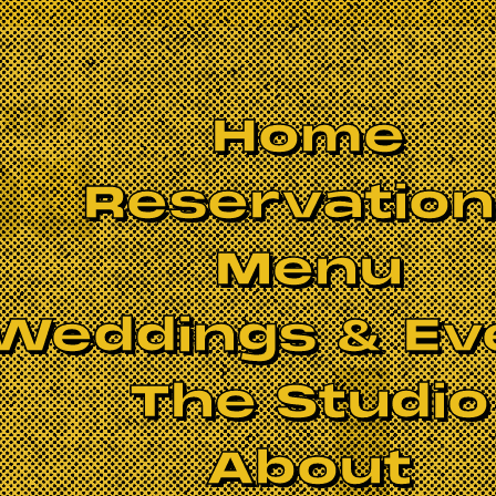
Home
Reservatio
Menu
Weddings & Ev
The Studio
About