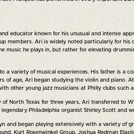
, and educator known for his unusual and intense a
up members. Ari is widely noted particularly for his
he music he plays in, but rather for elevating drummi
 a variety of musical experiences. His father is a co
ears of age, Ari began studying the violin and piano. 
with other young jazz musicians at Philly clubs such a
y of North Texas for three years, Ari transferred to 
 legendary Philadelphia organist Shirley Scott and w
yn and began playing extensively with a variety of gro
ound, Kurt Rosenwinkel Group, Joshua Redman Elasti