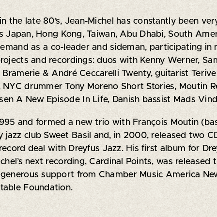
n the late 80’s, Jean-Michel has constantly been very
l as Japan, Hong Kong, Taiwan, Abu Dhabi, South Ame
 demand as a co-leader and sideman, participating in
projects and recordings: duos with Kenny Werner, S
s Bramerie & André Ceccarelli Twenty, guitarist Ter
, NYC drummer Tony Moreno Short Stories, Moutin Reu
en A New Episode In Life, Danish bassist Mads Vin
995 and formed a new trio with François Moutin (bas
jazz club Sweet Basil and, in 2000, released two CD
a record deal with Dreyfus Jazz. His first album for 
hel’s next recording, Cardinal Points, was released th
h generous support from Chamber Music America Ne
table Foundation.