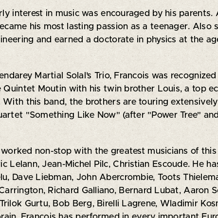
rly interest in music was encouraged by his parents. 
became his most lasting passion as a teenager. Also
gineering and earned a doctorate in physics at the a
endarey Martial Solal’s Trio, Francois was recognized
e Quintet Moutin with his twin brother Louis, a top 
 With this band, the brothers are touring extensivel
uartet "Something Like Now" (after "Power Tree" and
s worked non-stop with the greatest musicians of this 
ric Lelann, Jean-Michel Pilc, Christian Escoude. He h
elu, Dave Liebman, John Abercrombie, Toots Thielema
rrington, Richard Galliano, Bernard Lubat, Aaron S
rilok Gurtu, Bob Berg, Birelli Lagrene, Wladimir Ko
ain. François has performed in every important Euro