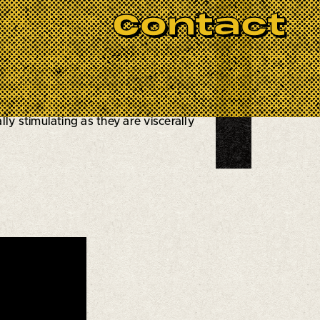
BOOK NOW
Contact
, Jazz Review
the trio combines technical mastery
nscends boundaries, weaving complex
a celebrated artist in their own
ble collective sound. Together, they
y stimulating as they are viscerally