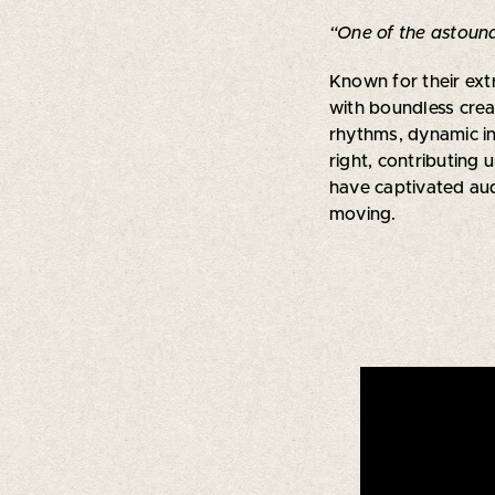
“One of the astound
Known for their ext
with boundless crea
rhythms, dynamic in
right, contributing 
have captivated aud
moving.