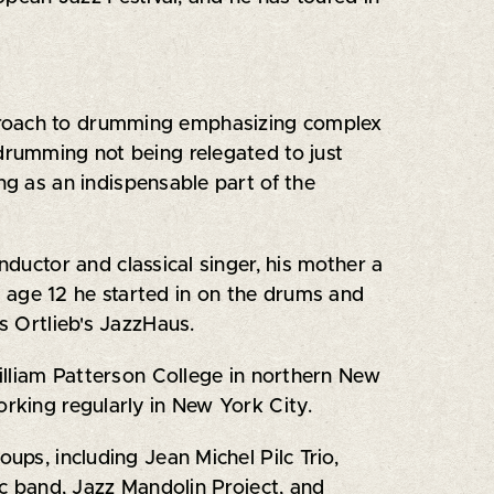
pproach to drumming emphasizing complex
 drumming not being relegated to just
ng as an indispensable part of the
nductor and classical singer, his mother a
At age 12 he started in on the drums and
s Ortlieb's JazzHaus.
William Patterson College in northern New
orking regularly in New York City.
ups, including Jean Michel Pilc Trio,
c band, Jazz Mandolin Project, and