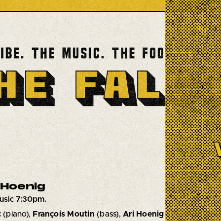
 Hoenig
usic 7:30pm.
c
(piano),
François Moutin
(bass),
Ari Hoenig
(drums)