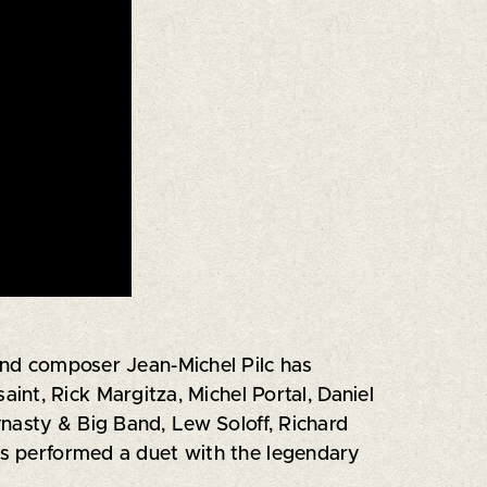
 and composer Jean-Michel Pilc has
nt, Rick Margitza, Michel Portal, Daniel
nasty & Big Band, Lew Soloff, Richard
has performed a duet with the legendary