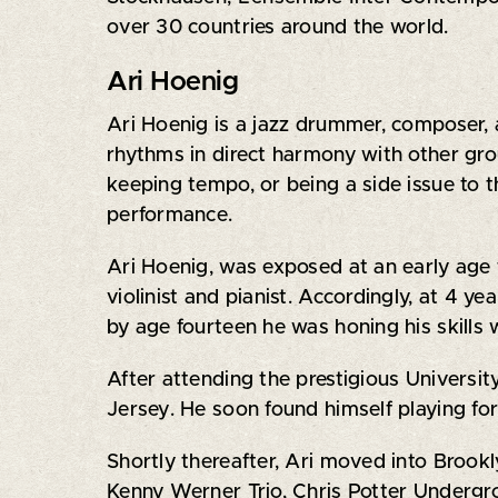
over 30 countries around the world.
‍Ari Hoenig
Ari Hoenig is a jazz drummer, composer
rhythms in direct harmony with other gro
keeping tempo, or being a side issue to t
performance.
Ari Hoenig, was exposed at an early age to
violinist and pianist. Accordingly, at 4 y
by age fourteen he was honing his skills 
After attending the prestigious Universit
Jersey. He soon found himself playing for
Shortly thereafter, Ari moved into Brookl
Kenny Werner Trio, Chris Potter Undergr