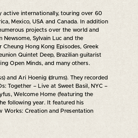
 active internationally, touring over 60
rica, Mexico, USA and Canada. In addition
 numerous projects over the world and
am Newsome, Sylvain Luc and the
iver Cheung Hong Kong Episodes, Greek
nion Quintet Deep, Brazilian guitarist
ding Open Minds, and many others.
s) and Ari Hoenig (drums). They recorded
s: Together – Live at Sweet Basil, NYC –
Dreyfus, Welcome Home (featuring the
e following year. It featured his
w Works: Creation and Presentation