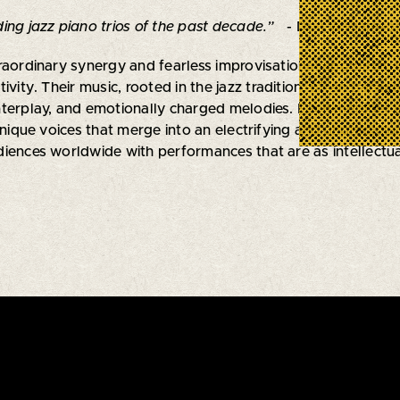
ing jazz piano trios of the past decade.”
- Don Williamson
raordinary synergy and fearless improvisational approach, 
tivity. Their music, rooted in the jazz tradition, often tra
terplay, and emotionally charged melodies. Each member is 
unique voices that merge into an electrifying and unpredicta
iences worldwide with performances that are as intellectuall