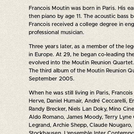
Francois Moutin was born in Paris. His ea
then piano by age 11. The acoustic bass 
Francois received a college degree in en
professional musician.
Three years later, as a member of the leg
in Europe. At 29, he began co-leading th
evolved into the Moutin Reunion Quartet.
The third album of the Moutin Reunion Q
September 2005.
When he was still living in Paris, Francoi
Herve, Daniel Humair, André Ceccarelli, E
Randy Brecker, Niels Lan Doky, Mino Cin
Aldo Romano, James Moody, Terry Lyne Ca
Legrand, Archie Shepp, Claude Nougaro, T
Stockhausen, L'ensemble Inter Contempor