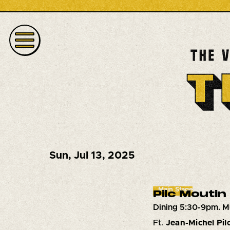
Sun
,
Jul 13, 2025
Main Stage
Pilc Moutin
Dining 5:30-9pm. M
Ft.
Jean-Michel Pil