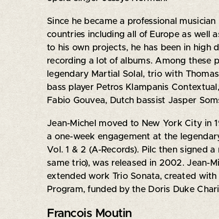
Since he became a professional musician i
countries including all of Europe as wel
to his own projects, he has been in high
recording a lot of albums. Among these 
legendary Martial Solal, trio with Thoma
bass player Petros Klampanis Contextual
Fabio Gouvea, Dutch bassist Jasper Soms
Jean-Michel moved to New York City in 1
a one-week engagement at the legendary 
Vol. 1 & 2 (A-Records). Pilc then signed 
same trio), was released in 2002. Jean-Mic
extended work Trio Sonata, created wit
Program, funded by the Doris Duke Chari
Francois Moutin