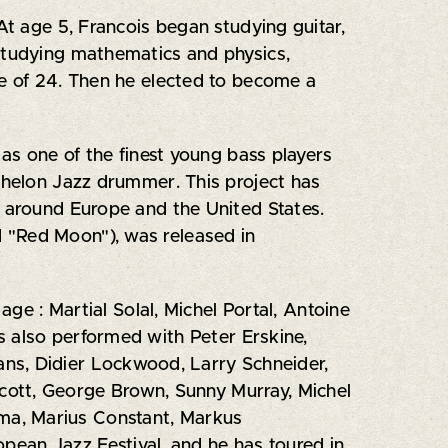
At age 5, Francois began studying guitar,
 studying mathematics and physics,
ge of 24. Then he elected to become a
 as one of the finest young bass players
echelon Jazz drummer. This project has
y around Europe and the United States.
 "Red Moon"), was released in
age : Martial Solal, Michel Portal, Antoine
as also performed with Peter Erskine,
ns, Didier Lockwood, Larry Schneider,
cott, George Brown, Sunny Murray, Michel
sma, Marius Constant, Markus
pean Jazz Festival, and he has toured in