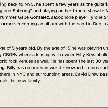
ing back to NYC, he spent a few years as the guitaris
ng and Entering” and playing on her tribute show to
rummer Gabe Gonzalez, saxophone player Tyrone Sm
harmers recording an album with the band in Dublin a
age of 5 years old. By the age of 15 he was playing 
 CBGBs where a kinship with owner Hilly Krystal all
oric rock venues as well. He has spent the last 30 
g. Billy has recorded in world-renowned studios suc
others in NYC and surrounding areas. David Drew pass
oals, his new family.