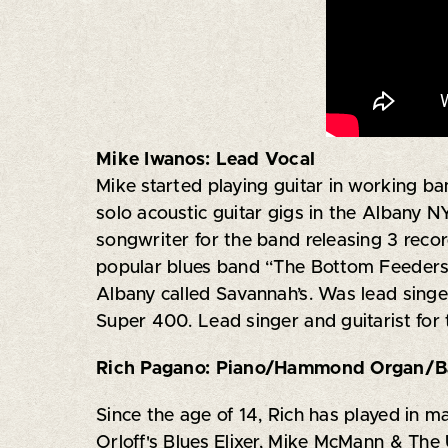
Mike Iwanos: Lead Vocal
Mike started playing guitar in working ba
solo acoustic guitar gigs in the Albany N
songwriter for the band releasing 3 recor
popular blues band “The Bottom Feeders 
Albany called Savannah’s. Was lead singe
Super 400. Lead singer and guitarist for
Rich Pagano:
Piano/Hammond Organ/Ba
Since the age of 14, Rich has played in 
Orloff's Blues Elixer, Mike McMann & Th