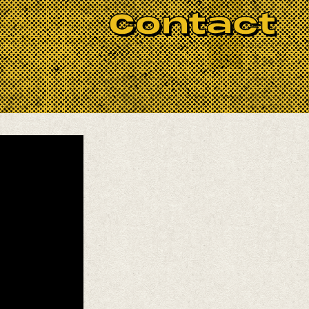
r collective experience as
Contact
tes to this historic band,
 with over their hallowed run.