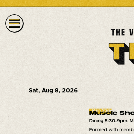
Sat
,
Aug 8, 2026
Main Stage
Muscle Sho
Dining 5:30-9pm. M
Formed with member