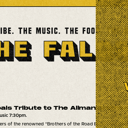
als Tribute to The Allman Brother
usic 7:30pm.
s of the renowned “Brothers of the Road Band”, Muscle Sh