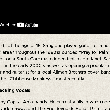
nds at the age of 15. Sang and played guitar for a n
Y area throughout the 1980’sFounded “Prey for Rain” 
ds on a South Carolina independent record label. San
“ in the early 2000”s as well as opening a popular
r and guitarist for a local Allman Brothers cover ba
 the “Clubhouse Monkeys “ most recently.
cking Vocals
many Capital Area bands. He currently fills in when 
e Underdawgz, and The Eric Reynolds Band. Rich is a