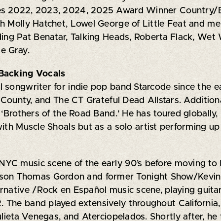
s 2022, 2023, 2024, 2025 Award Winner Country/Blue
th Molly Hatchet, Lowel George of Little Feat and m
ding Pat Benatar, Talking Heads, Roberta Flack, Wet 
e Gray.
/Backing Vocals
 songwriter for indie pop band Starcode since the ea
t County, and The CT Grateful Dead Allstars. Additio
‘Brothers of the Road Band.’ He has toured globally, p
with Muscle Shoals but as a solo artist performing u
YC music scene of the early 90’s before moving to 
ason Thomas Gordon and former Tonight Show/Kevin 
rnative /Rock en Español music scene, playing guitar
The band played extensively throughout California, 
ulieta Venegas, and Aterciopelados. Shortly after, h