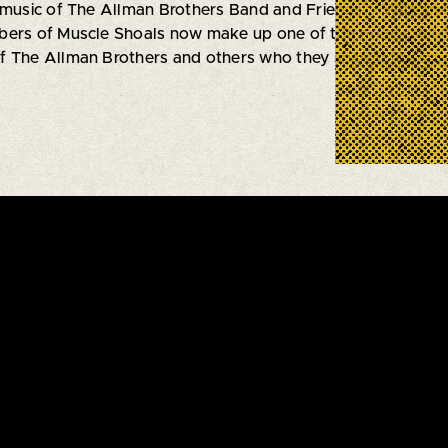
 music of The Allman Brothers Band and Friends”. With thei
ers of Muscle Shoals now make up one of the premiere tribu
 The Allman Brothers and others who they shared the stage