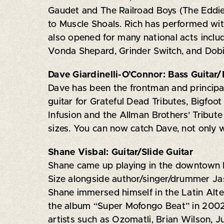
Gaudet and The Railroad Boys (The Eddie
to Muscle Shoals. Rich has performed wi
also opened for many national acts inclu
Vonda Shepard, Grinder Switch, and Dobi
Dave Giardinelli-O’Connor: Bass Guitar
Dave has been the frontman and principal
guitar for Grateful Dead Tributes, Bigfoo
Infusion and the Allman Brothers’ Tribute 
sizes. You can now catch Dave, not only 
Shane Visbal: Guitar/Slide Guitar
Shane came up playing in the downtown N
Size alongside author/singer/drummer J
Shane immersed himself in the Latin Alte
the album “Super Mofongo Beat” in 2002. 
artists such as Ozomatli, Brian Wilson, J