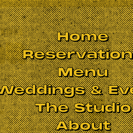
Home
Reservatio
Menu
Weddings & Ev
The Studio
s
BOOK NOW
About
oals carries on the storied