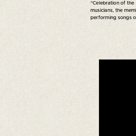
“Celebration of the
musicians, the memb
performing songs of