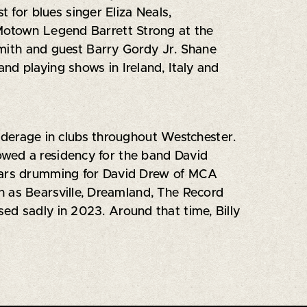
t for blues singer Eliza Neals,
 Motown Legend Barrett Strong at the
ith and guest Barry Gordy Jr. Shane
nd playing shows in Ireland, Italy and
underage in clubs throughout Westchester.
owed a residency for the band David
years drumming for David Drew of MCA
h as Bearsville, Dreamland, The Record
ed sadly in 2023. Around that time, Billy