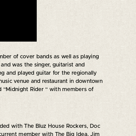
umber of cover bands as well as playing
and was the singer, guitarist and
g and played guitar for the regionally
 music venue and restaurant in downtown
nd “Midnight Rider “ with members of
needed with The Bluz House Rockers, Doc
 current member with The Big Idea, Jim