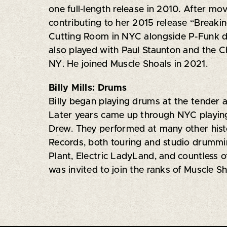
one full-length release in 2010. After mov
contributing to her 2015 release “Breaki
Cutting Room in NYC alongside P-Funk d
also played with Paul Staunton and the C
NY. He joined Muscle Shoals in 2021.
Billy Mills: Drums
Billy began playing drums at the tender 
Later years came up through NYC playing
Drew. They performed at many other hist
Records, both touring and studio drummin
Plant, Electric LadyLand, and countless 
was invited to join the ranks of Muscle Sh