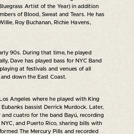
grass Artist of the Year) in addition
embers of Blood, Sweat and Tears. He has
Willie, Roy Buchanan, Richie Havens,
rly 90s. During that time, he played
nally, Dave has played bass for NYC Band
laying at festivals and venues of all
p and down the East Coast.
Los Angeles where he played with King
Eubanks bassist Derrick Murdock. Later,
 and cuatro for the band Bayú, recording
NYC, and Puerto Rico, sharing bills with
e formed The Mercury Pills and recorded