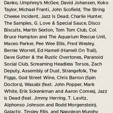
Danko, Umphrey's McGee, David Johansen, Koko
Taylor, Michael Franti, John Scofield, The String
Cheese Incident, Jazz Is Dead, Charlie Hunter,
The Samples, G. Love & Special Sauce, Disco
Biscuits, Martin Sexton, Tom Tom Club, Col.
Bruce Hampton and The Aquarium Rescue Unit,
Maceo Parker, Pee Wee Ellis, Fred Wesley,
Bernie Worrell, Ed Hamell (Hamell On Trail),
Dave Gutter & the Rustic Overtones, Paranoid
Social Club, Screaming Headless Torsos, Zach
Deputy, Assembly of Dust, Strangefolk, The
Figgs, God Street Wine, Chris Barron (Spin
Doctors), Wasabi (feat. John Popper, Mark
White, Erik Sckenkman and Aaron Comes), Jazz
is Dead (feat. Jimmy Herring, T. Lavitz,
Alphonso Johnson and Rodd Morgenstein),
Galactic, Tinsley Ellis, and Napoleon Murphy