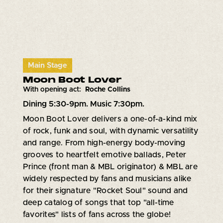
Main Stage
Moon Boot Lover
With opening act:
Roche Collins
Dining 5:30-9pm. Music 7:30pm.
Moon Boot Lover delivers a one-of-a-kind mix
of rock, funk and soul, with dynamic versatility
and range. From high-energy body-moving
grooves to heartfelt emotive ballads, Peter
Prince (front man & MBL originator) & MBL are
widely respected by fans and musicians alike
for their signature "Rocket Soul" sound and
deep catalog of songs that top "all-time
favorites" lists of fans across the globe!