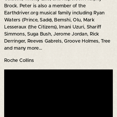
Brock. Peter is also a member of the
Earthdriver.org musical family including Ryan
Waters (Prince, Sade), Bemshi, Olu, Mark
Lesseraux (the Citizens), Imani Uzuri, Shariff
Simmons, Suga Bush, Jerome Jordan, Rick
Derringer, Reeves Gabrels, Groove Holmes, Tree
and many more...
Roche Collins