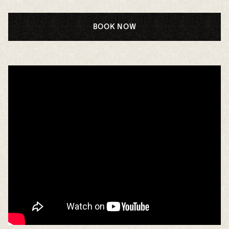
BOOK NOW