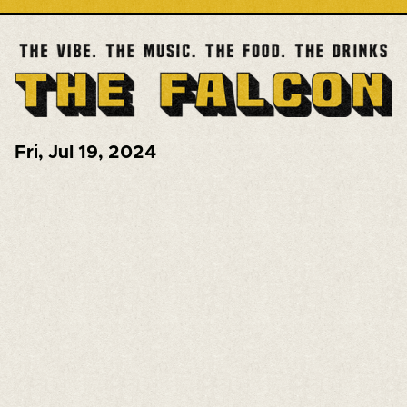
Fri
,
Jul 19, 2024