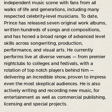
independent music scene with fans from all
walks of life and generations, including many
respected celebrity-level musicians. To date,
Prince has released seven original work albums,
written hundreds of songs and compositions,
and has honed a broad range of advanced level
skills across songwriting, production,
performance, and visual arts. He currently
performs live at diverse venues — from premier
nightclubs to colleges and festivals, with a
rotation of top notch players behind him —
delivering an incredible show, proven to impress
even the most skeptical audiences. He is also
actively writing and recording new music, for
entertainment as well as commercial publishing,
licensing and special projects.