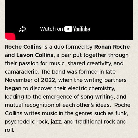
Roche Collins
is a duo formed by
Ronan Roche
and
Lavon Collins
, a pair put together through
their passion for music, shared creativity, and
camaraderie. The band was formed in late
November of 2022, when the writing partners
began to discover their electric chemistry,
leading to the emergence of song writing, and
mutual recognition of each other’s ideas. Roche
Collins writes music in the genres such as funk,
psychedelic rock, jazz, and traditional rock and
roll.