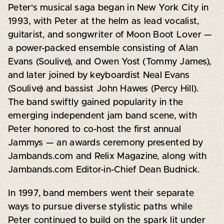
Peter's musical saga began in New York City in
1993, with Peter at the helm as lead vocalist,
guitarist, and songwriter of Moon Boot Lover —
a power-packed ensemble consisting of Alan
Evans (Soulive), and Owen Yost (Tommy James),
and later joined by keyboardist Neal Evans
(Soulive) and bassist John Hawes (Percy Hill).
The band swiftly gained popularity in the
emerging independent jam band scene, with
Peter honored to co-host the first annual
Jammys — an awards ceremony presented by
Jambands.com and Relix Magazine, along with
Jambands.com Editor-in-Chief Dean Budnick.
In 1997, band members went their separate
ways to pursue diverse stylistic paths while
Peter continued to build on the spark lit under