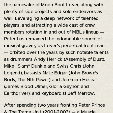
the namesake of Moon Boot Lover, along with
plenty of side projects and solo endeavors as
well. Leveraging a deep network of talented
players, and attracting a wide cast of crew
members rotating in and out of MBL's lineup —
Peter has remained the indomitable source of
musical gravity as Lover's perpetual front man
— orbited over the years by such notable talents
as drummers Andy Herrick (Assembly of Dust),
Mike "Slam" Dunkle and Swiss Chris (John
Legend), bassists Nate Edgar (John Brown's
Body, The Nth Power) and Jeremiah Hosea
(James Blood Ulmer, Gloria Gaynor, and
Earthdriver), and keyboardist Jeff Merrow.
After spending two years fronting Peter Prince
& The Trama Unit (2001-2003) — a Muscle