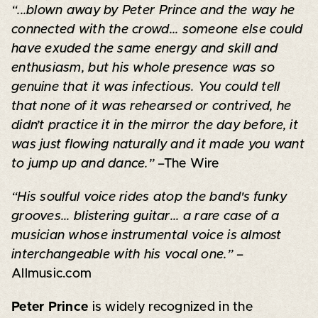
“...blown away by Peter Prince and the way he
connected with the crowd... someone else could
have exuded the same energy and skill and
enthusiasm, but his whole presence was so
genuine that it was infectious. You could tell
that none of it was rehearsed or contrived, he
didn’t practice it in the mirror the day before, it
was just flowing naturally and it made you want
to jump up and dance.”
–The Wire
“His soulful voice rides atop the band's funky
grooves... blistering guitar... a rare case of a
musician whose instrumental voice is almost
interchangeable with his vocal one.”
–
Allmusic.com
Peter Prince
is widely recognized in the