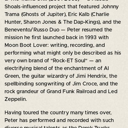
Shoals-influenced project that featured Johnny
Trama (Ghosts of Jupiter), Eric Kalb (Charlie
Hunter, Sharon Jones & The Dap-Kings), and the
Benevento/Russo Duo — Peter resumed the
mission he first launched back in 1993 with
Moon Boot Lover: writing, recording, and
performing what might only be described as his
very own brand of "Rock-ET Soul" — an
electrifying blend of the enchantment of Al
Green, the guitar wizardry of Jimi Hendrix, the
spellbinding songwriting of Jim Croce, and the
rock grandeur of Grand Funk Railroad and Led
Zeppelin.
Having toured the country many times over,
Peter has performed and recorded with such