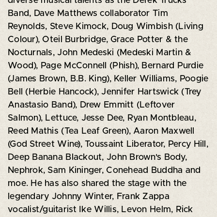
diverse musical talents as the Derek Trucks
Band, Dave Matthews collaborator Tim
Reynolds, Steve Kimock, Doug Wimbish (Living
Colour), Oteil Burbridge, Grace Potter & the
Nocturnals, John Medeski (Medeski Martin &
Wood), Page McConnell (Phish), Bernard Purdie
(James Brown, B.B. King), Keller Williams, Poogie
Bell (Herbie Hancock), Jennifer Hartswick (Trey
Anastasio Band), Drew Emmitt (Leftover
Salmon), Lettuce, Jesse Dee, Ryan Montbleau,
Reed Mathis (Tea Leaf Green), Aaron Maxwell
(God Street Wine), Toussaint Liberator, Percy Hill,
Deep Banana Blackout, John Brown's Body,
Nephrok, Sam Kininger, Conehead Buddha and
moe. He has also shared the stage with the
legendary Johnny Winter, Frank Zappa
vocalist/guitarist Ike Willis, Levon Helm, Rick