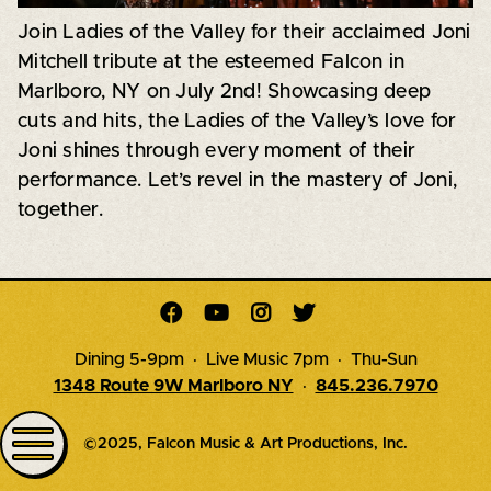
Join Ladies of the Valley for their acclaimed Joni
Mitchell tribute at the esteemed Falcon in
Marlboro, NY on July 2nd! Showcasing deep
cuts and hits, the Ladies of the Valley’s love for
Joni shines through every moment of their
performance. Let’s revel in the mastery of Joni,
together.




Dining 5-9pm · Live Music 7pm · Thu-Sun
1348 Route 9W Marlboro NY
·
845.236.7970
©2025, Falcon Music & Art Productions, Inc.