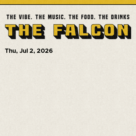
Thu
,
Jul 2, 2026