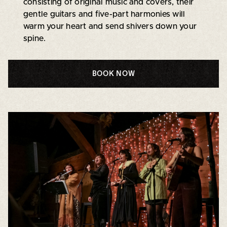
consisting of original music and covers, their
gentle guitars and five-part harmonies will
warm your heart and send shivers down your
spine.
BOOK NOW