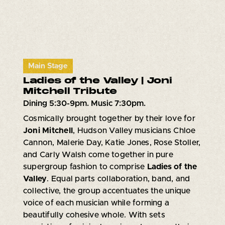
Main Stage
Ladies of the Valley | Joni
Mitchell Tribute
Dining 5:30-9pm. Music 7:30pm.
Cosmically brought together by their love for
Joni Mitchell
, Hudson Valley musicians Chloe
Cannon, Malerie Day, Katie Jones, Rose Stoller,
and Carly Walsh come together in pure
supergroup fashion to comprise
Ladies of the
Valley
. Equal parts collaboration, band, and
collective, the group accentuates the unique
voice of each musician while forming a
beautifully cohesive whole. With sets