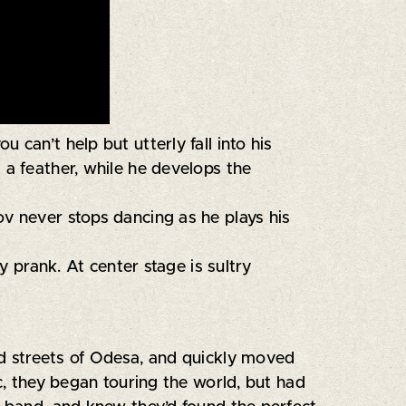
can’t help but utterly fall into his
 a feather, while he develops the
ov never stops dancing as he plays his
 prank. At center stage is sultry
nd streets of Odesa, and quickly moved
c, they began touring the world, but had