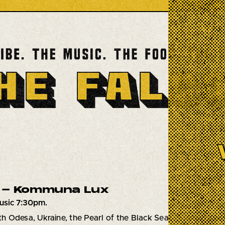
 - Kommuna Lux
usic 7:30pm.
ith Odesa, Ukraine, the Pearl of the Black Sea! Kommuna Lux