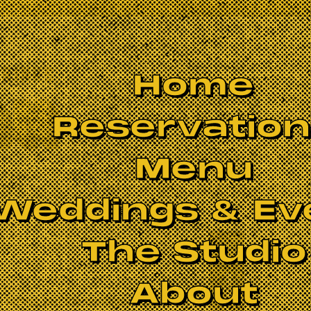
Home
Reservatio
Menu
Weddings & Ev
The Studio
BOOK NOW
About
 brings you the heritage music of