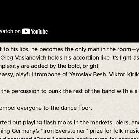
 to his lips, he becomes the only man in the room—you 
g Vasianovich holds his accordion like it’s light as
plexity are added by the bold, bright
ssy, playful trombone of Yaroslav Besh. Viktor Kiril
he percussion to punk the rest of the band with a sly
ompel everyone to the dance floor.
rted out playing flash mobs in the markets, piers, a
nning Germany’s “Iron Eversteiner” prize for folk musi