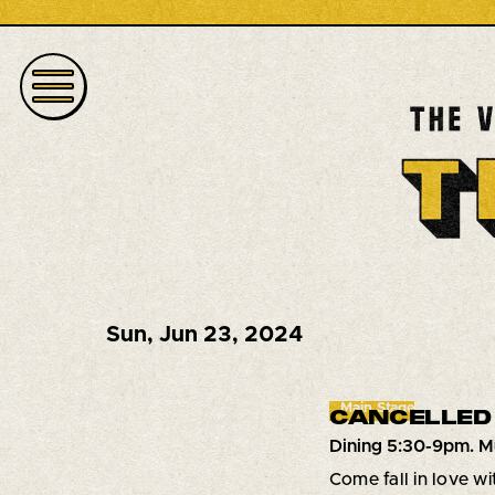
Sun
,
Jun 23, 2024
Main Stage
CANCELLED
Dining 5:30-9pm. M
Come fall in love w