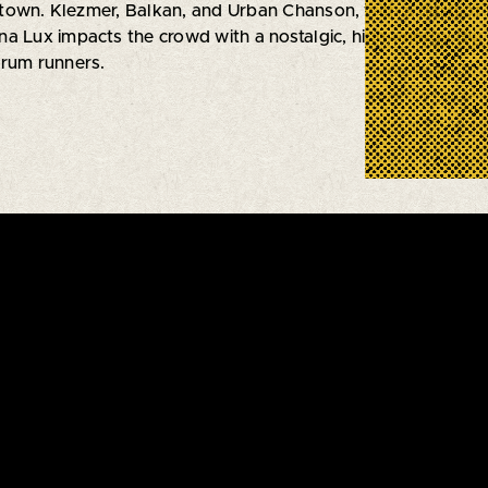
town. Klezmer, Balkan, and Urban Chanson, with a dash of
na Lux impacts the crowd with a nostalgic, high-energy Bi
 rum runners.