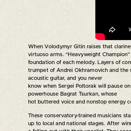
When Volodymyr Gitin raises that clarinet
virtuoso arms. “Heavyweight Champion” Ole
foundation of each melody. Layers of com
trumpet of Andrei Okhramovich and the sa
acoustic guitar, and you never
know when Sergei Poltorak will pause on t
powerhouse Bagrat Tsurkan, whose
hot buttered voice and nonstop energy c
These conservatory-trained musicians sta
up to local and national stages. After wi