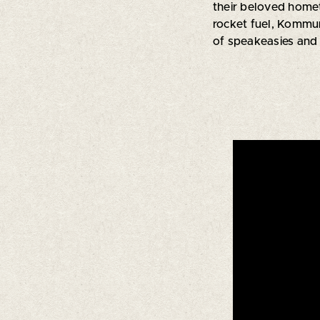
their beloved home
rocket fuel, Kommu
of speakeasies and