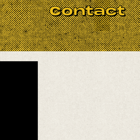
 Ukrainian Folk and powered by
Contact
g Band sound from the bygone days