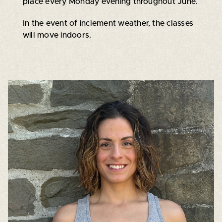
place every Monday evening throughout June.
In the event of inclement weather, the classes
will move indoors.