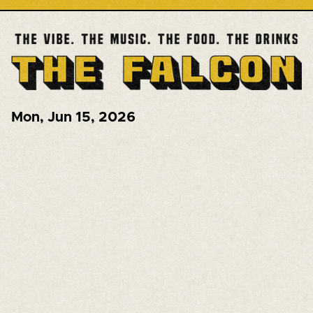
Mon
,
Jun 15, 2026