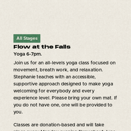
All Stages
Flow at the Falls
Yoga 6-7pm.
Join us for an all-levels yoga class focused on
movement, breath work, and relaxation.
Stephanie teaches with an accessible,
supportive approach designed to make yoga
welcoming for everybody and every
experience level. Please bring your own mat. If
you do not have one, one will be provided to
you.
Classes are donation-based and will take