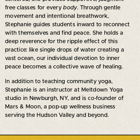
free classes for every
body
. Through gentle
movement and intentional breathwork,
Stephanie guides students inward to reconnect
with themselves and find peace. She holds a
deep reverence for the ripple effect of this
practice: like single drops of water creating a
vast ocean, our individual devotion to inner
peace becomes a collective wave of healing.
In addition to teaching community yoga,
Stephanie is an instructor at Meltdown Yoga
studio in Newburgh, NY, and is co-founder of
Mars & Moon, a pop-up wellness business
serving the Hudson Valley and beyond.