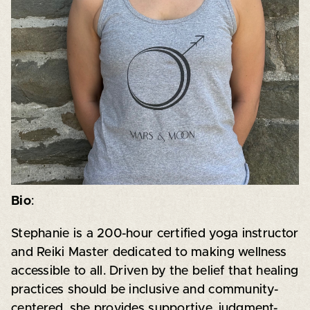
Bio
:
Stephanie is a 200-hour certified yoga instructor
and Reiki Master dedicated to making wellness
accessible to all. Driven by the belief that healing
practices should be inclusive and community-
centered, she provides supportive, judgment-