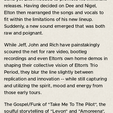
releases. Having decided on Dee and Nigel,
Elton then rearranged the songs and vocals to
fit within the limitations of his new lineup.
Suddenly, a new sound emerged that was both
raw and poignant.
While Jeff, John and Rich have painstakingly
scoured the net for rare video, bootleg
recordings and even Elton's own home demos in
shaping their collective vision of Elton's Trio
Period, they blur the line slightly between
replication and innovation -- while still capturing
and utilizing the spirit, mood and energy from
those early tours.
The Gospel/Funk of "Take Me To The Pilot", the
soulful storytelling of "Levon" and "Amoreena",