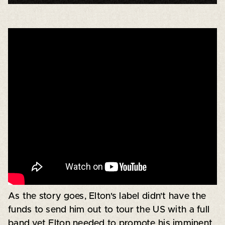
As the story goes, Elton's label didn't have the
funds to send him out to tour the US with a full
band yet Elton needed to promote his imminent