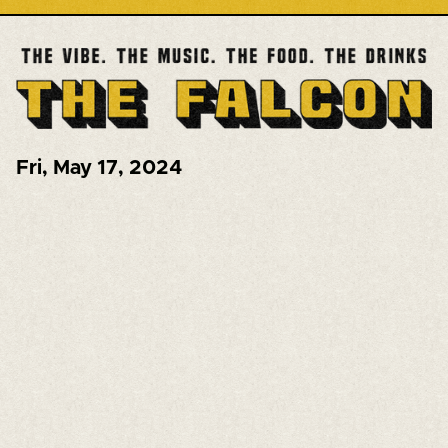
Fri
,
May 17, 2024