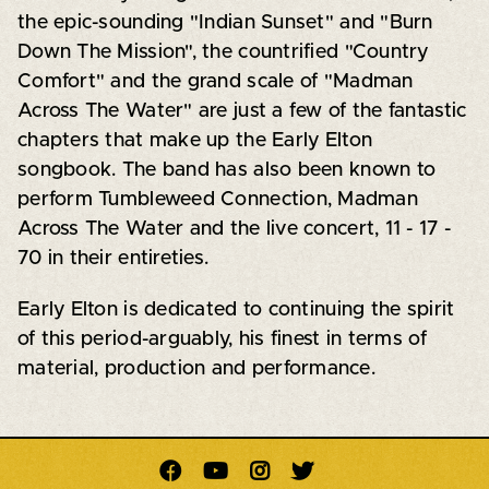
the epic-sounding "Indian Sunset" and "Burn
Down The Mission", the countrified "Country
Comfort" and the grand scale of "Madman
Across The Water" are just a few of the fantastic
chapters that make up the Early Elton
songbook. The band has also been known to
perform Tumbleweed Connection, Madman
Across The Water and the live concert, 11 - 17 -
70 in their entireties.
Early Elton is dedicated to continuing the spirit
of this period-arguably, his finest in terms of
material, production and performance.



