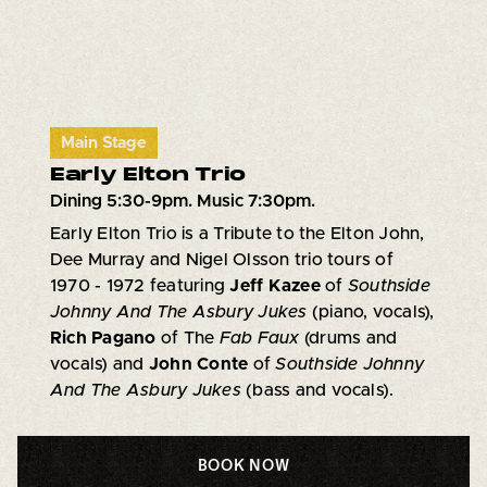
Main Stage
Early Elton Trio
Dining 5:30-9pm. Music 7:30pm.
Early Elton Trio is a Tribute to the Elton John,
Dee Murray and Nigel Olsson trio tours of
1970 - 1972 featuring
Jeff Kazee
of
Southside
Johnny And The Asbury Jukes
(piano, vocals),
Rich Pagano
of The
Fab Faux
(drums and
vocals) and
John Conte
of
Southside Johnny
And The Asbury Jukes
(bass and vocals).
BOOK NOW