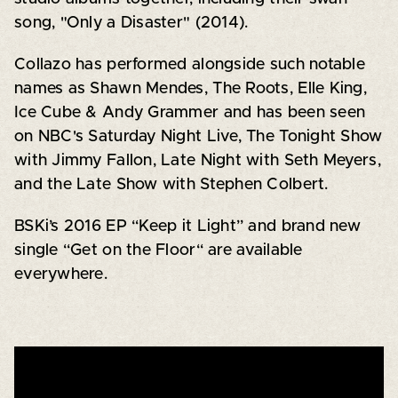
song, "Only a Disaster" (2014).
Collazo has performed alongside such notable
names as Shawn Mendes, The Roots, Elle King,
Ice Cube & Andy Grammer and has been seen
on NBC's Saturday Night Live, The Tonight Show
with Jimmy Fallon, Late Night with Seth Meyers,
and the Late Show with Stephen Colbert.
BSKi’s 2016 EP “Keep it Light” and brand new
single “Get on the Floor“ are available
everywhere.