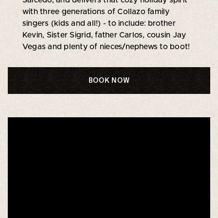
with three generations of Collazo family
singers (kids and all!) - to include: brother
Kevin, Sister Sigrid, father Carlos, cousin Jay
Vegas and plenty of nieces/nephews to boot!
BOOK NOW