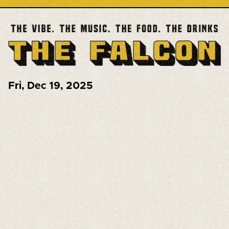
Fri
,
Dec 19, 2025