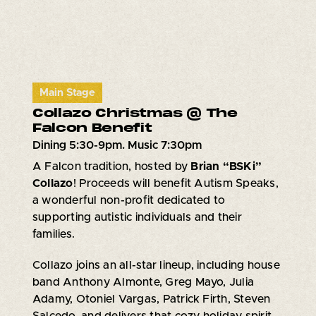
Main Stage
Collazo Christmas @ The
Falcon Benefit
Dining 5:30-9pm. Music 7:30pm
A Falcon tradition, hosted by
Brian “BSKi”
Collazo
! Proceeds will benefit Autism Speaks,
a wonderful non-profit dedicated to
supporting autistic individuals and their
families.
Collazo joins an all-star lineup, including house
band Anthony Almonte, Greg Mayo, Julia
Adamy, Otoniel Vargas, Patrick Firth, Steven
Salcedo, and delivers that cozy holiday spirit