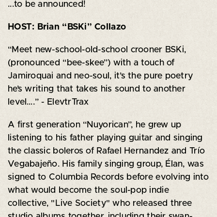
...to be announced!
HOST: Brian “BSKi” Collazo
“Meet new-school-old-school crooner BSKi,
(pronounced “bee-skee”) with a touch of
Jamiroquai and neo-soul, it’s the pure poetry
he’s writing that takes his sound to another
level….” - ElevtrTrax
A first generation “Nuyorican”, he grew up
listening to his father playing guitar and singing
the classic boleros of Rafael Hernandez and Trío
Vegabajeño. His family singing group, Élan, was
signed to Columbia Records before evolving into
what would become the soul-pop indie
collective, "Live Society" who released three
studio albums together, including their swan-