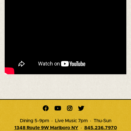




Dining 5-9pm · Live Music 7pm · Thu-Sun
1348 Route 9W Marlboro NY
·
845.236.7970