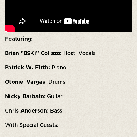
Featuring:
Brian "BSKi" Collazo:
Host, Vocals
Patrick W. Firth:
Piano
Otoniel Vargas:
Drums
Nicky Barbato:
Guitar
Chris Anderson:
Bass
With Special Guests: