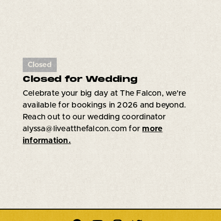
Closed
Closed for Wedding
Celebrate your big day at The Falcon, we're
available for bookings in 2026 and beyond.
Reach out to our wedding coordinator
alyssa@liveatthefalcon.com for
more
information.