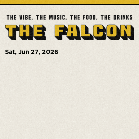
Sat
,
Jun 27, 2026