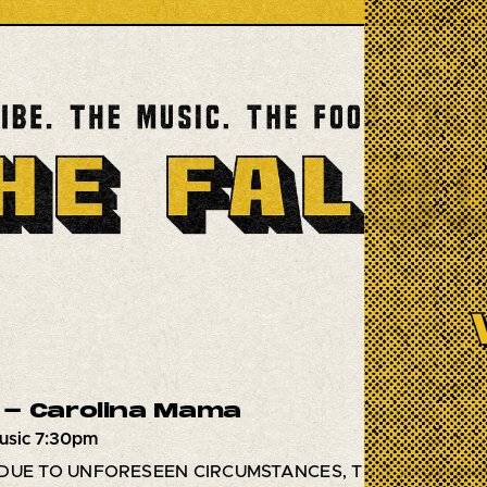
- Carolina Mama
usic 7:30pm
DUE TO UNFORESEEN CIRCUMSTANCES, THIS SHOW HA