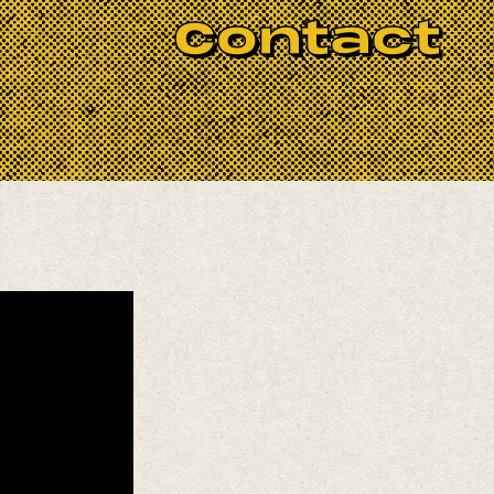
Contact
 emerges from the meeting point between
he United States. Her voice moves
shaping a sonic world that feels both
ro O’Farrill, Samir Langus, Trooko, and
ucers Lau Noah and Emily Elbert.