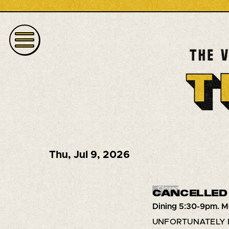
Thu
,
Jul 9, 2026
Closed
CANCELLED 
Dining 5:30-9pm. M
UNFORTUNATELY 