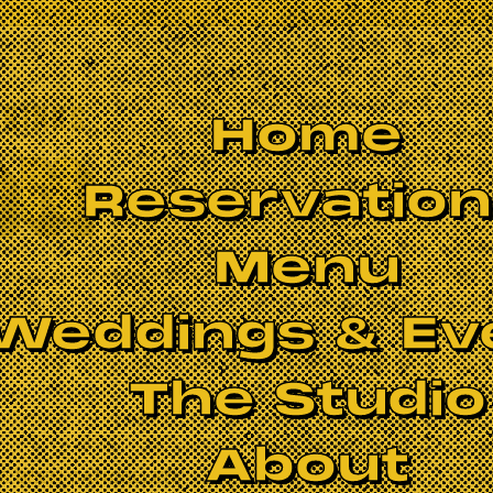
Home
Reservatio
Menu
Weddings & Ev
The Studio
About
S BEEN CANCELLED.