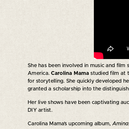
She has been involved in music and film 
America.
Carolina Mama
studied film at
for storytelling. She quickly developed h
granted a scholarship into the distingu
Her live shows have been captivating audi
DIY artist.
Carolina Mama’s upcoming album,
Amina