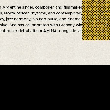
an Argentine singer, composer, and filmmaker whose music
ts, North African rhythms, and contemporary sounds from t
cy, jazz harmony, hip hop pulse, and cinematic atmosphere, 
ive. She has collaborated with Grammy winning artists Artu
reated her debut album AMINA alongside visionary co prod