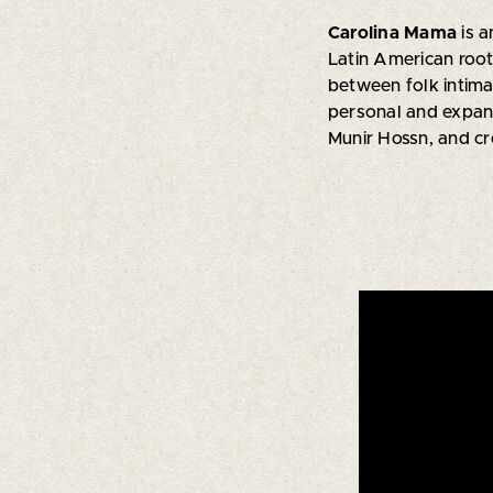
Carolina Mama
is 
Latin American roo
between folk intima
personal and expans
Munir Hossn, and c