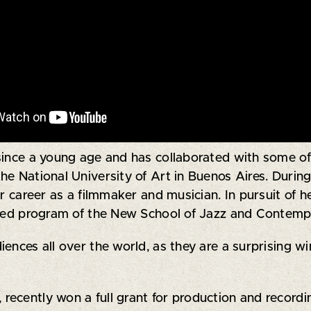
since a young age and has collaborated with some of
 the National University of Art in Buenos Aires. Durin
er career as a filmmaker and musician. In pursuit of 
ished program of the New School of Jazz and Contemp
ences all over the world, as they are a surprising wi
, recently won a full grant for production and recor