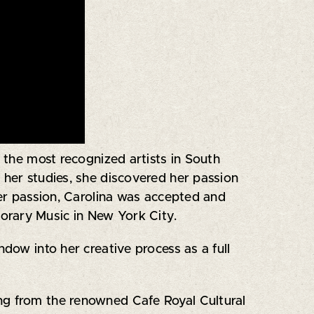
 the most recognized artists in South
g her studies, she discovered her passion
her passion, Carolina was accepted and
orary Music in New York City.
ndow into her creative process as a full
ding from the renowned Cafe Royal Cultural