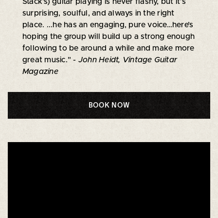
Stack's) guitar playing is never flashy, but it’s
surprising, soulful, and always in the right
place. ...he has an engaging, pure voice…here’s
hoping the group will build up a strong enough
following to be around a while and make more
great music."
- John Heidt, Vintage Guitar
Magazine
BOOK NOW