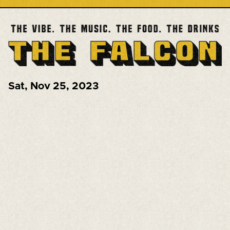
Sat
,
Nov 25, 2023