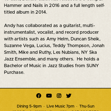
Hammer and Nails in 2016 and a full length self-
titled album in 2014.
Andy has collaborated as a guitarist, multi-
instrumentalist, vocalist, and record producer
with artists such as Amy Helm, Duncan Sheik,
Suzanne Vega, Lucius, Teddy Thompson, Jonah
Smith, Mike and Ruthy, Les Nubians, NY Ska
Jazz Ensemble, and many others. He holds a
Bachelor of Music in Jazz Studies from SUNY
Purchase.




Dining 5-9pm · Live Music 7pm · Thu-Sun