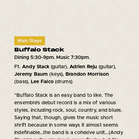
Main Stage
Buffalo Stack
Dining 5:30-9pm. Music 7:30pm.
Ft.
Andy Stack
(guitar),
Adrien Reju
(guitar),
Jeremy Baum
(keys),
Brandon Morrison
(bass),
Lee Falco
(drums)
"Buffalo Stack is an easy band to like. The
ensemble’s debut record is a mix of various
styles, including rock, soul, country, and blues.
Saying that, though, gives the music short
shrift because in some ways it almost seems
indefinable…the band is a cohesive unit…(Andy