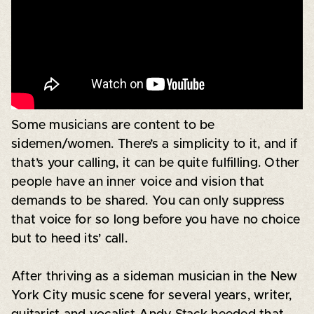
Some musicians are content to be
sidemen/women. There’s a simplicity to it, and if
that’s your calling, it can be quite fulfilling. Other
people have an inner voice and vision that
demands to be shared. You can only suppress
that voice for so long before you have no choice
but to heed its’ call.
After thriving as a sideman musician in the New
York City music scene for several years, writer,