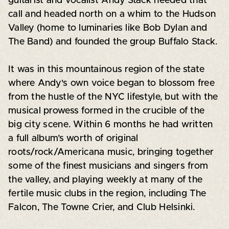
guitarist and vocalist Andy Stack heeded that
call and headed north on a whim to the Hudson
Valley (home to luminaries like Bob Dylan and
The Band) and founded the group Buffalo Stack.
It was in this mountainous region of the state
where Andy's own voice began to blossom free
from the hustle of the NYC lifestyle, but with the
musical prowess formed in the crucible of the
big city scene. Within 6 months he had written
a full album’s worth of original
roots/rock/Americana music, bringing together
some of the finest musicians and singers from
the valley, and playing weekly at many of the
fertile music clubs in the region, including The
Falcon, The Towne Crier, and Club Helsinki.