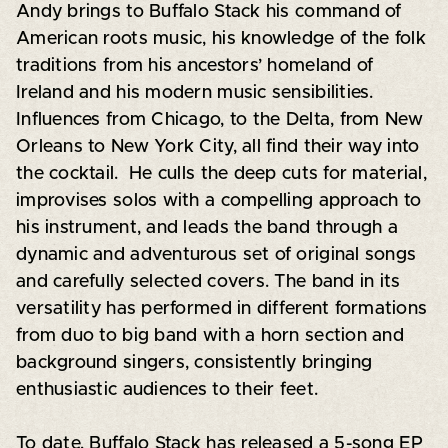
Andy brings to Buffalo Stack his command of
American roots music, his knowledge of the folk
traditions from his ancestors’ homeland of
Ireland and his modern music sensibilities.
Influences from Chicago, to the Delta, from New
Orleans to New York City, all find their way into
the cocktail. He culls the deep cuts for material,
improvises solos with a compelling approach to
his instrument, and leads the band through a
dynamic and adventurous set of original songs
and carefully selected covers. The band in its
versatility has performed in different formations
from duo to big band with a horn section and
background singers, consistently bringing
enthusiastic audiences to their feet.
To date, Buffalo Stack has released a 5-song EP