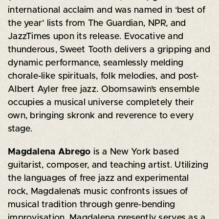
international acclaim and was named in ‘best of
the year’ lists from The Guardian, NPR, and
JazzTimes upon its release. Evocative and
thunderous, Sweet Tooth delivers a gripping and
dynamic performance, seamlessly melding
chorale-like spirituals, folk melodies, and post-
Albert Ayler free jazz. Obomsawin’s ensemble
occupies a musical universe completely their
own, bringing skronk and reverence to every
stage.
Magdalena Abrego
is a New York based
guitarist, composer, and teaching artist. Utilizing
the languages of free jazz and experimental
rock, Magdalena’s music confronts issues of
musical tradition through genre-bending
improvisation. Magdalena presently serves as a