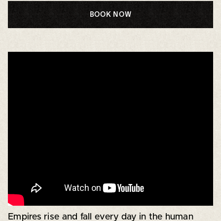
BOOK NOW
Empires rise and fall every day in the human