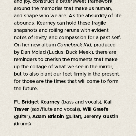
and joy, construct a bittersweet framework
around the memories that make us human,
and shape who we are. As the absurdity of life
abounds, Kearney can hold these fragile
snapshots and rolling reruns with evident
notes of levity, and compassion for a past self.
On her new album
Comeback Kid
, produced
by Dan Molad (Lucius, Buck Meek), there are
reminders to cherish the moments that make
up the collage of what we see in the mirror,
but to also plant our feet firmly in the present,
for those are the times that will come to form
the future.
Ft.
Bridget Kearney
(bass and vocals),
Kal
Traver
(sax/flute and vocals),
Will Graefe
(guitar),
Adam Brisbin
(guitar),
Jeremy Gustin
(drums)