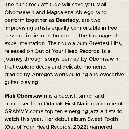
The punk rock attitude will save you. Mali
Obomsawin and Magdalena Abrego, who
perform together as
Deerlady
, are two
improvising artists equally comfortable in free
jazz and indie rock, bonded in the language of
experimentation. Their duo album Greatest Hits,
released on Out of Your Head Records, is a
journey through songs penned by Obomsawin
that explore decay and delicate moments –
cradled by Abrego’s worldbuilding and evocative
guitar playing.
Mali Obomsawin
is a bassist, singer and
composer from Odanak First Nation, and one of
GRAMMY.com’s top ten emerging jazz artists to
watch this year. Her debut album Sweet Tooth
(Out of Your Head Records, 2022) garnered