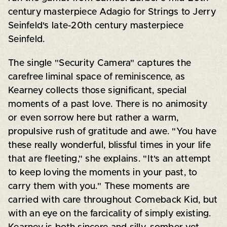
century masterpiece Adagio for Strings to Jerry
Seinfeld's late-20th century masterpiece
Seinfeld.
The single "Security Camera" captures the
carefree liminal space of reminiscence, as
Kearney collects those significant, special
moments of a past love. There is no animosity
or even sorrow here but rather a warm,
propulsive rush of gratitude and awe. "You have
these really wonderful, blissful times in your life
that are fleeting," she explains. "It's an attempt
to keep loving the moments in your past, to
carry them with you." These moments are
carried with care throughout Comeback Kid, but
with an eye on the farcicality of simply existing.