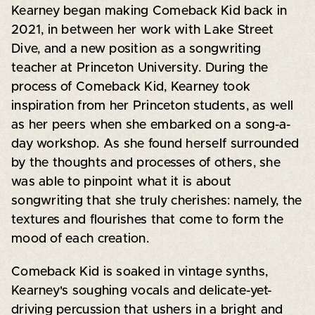
Kearney began making Comeback Kid back in
2021, in between her work with Lake Street
Dive, and a new position as a songwriting
teacher at Princeton University. During the
process of Comeback Kid, Kearney took
inspiration from her Princeton students, as well
as her peers when she embarked on a song-a-
day workshop. As she found herself surrounded
by the thoughts and processes of others, she
was able to pinpoint what it is about
songwriting that she truly cherishes: namely, the
textures and flourishes that come to form the
mood of each creation.
Comeback Kid is soaked in vintage synths,
Kearney's soughing vocals and delicate-yet-
driving percussion that ushers in a bright and