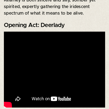
Kearney is both sincere and silly, somber yet
spirited, expertly gathering the iridescent
spectrum of what it means to be alive.
Opening Act: Deerlady