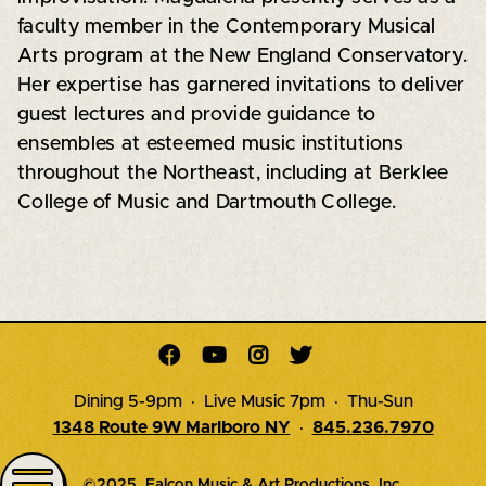
faculty member in the Contemporary Musical
Arts program at the New England Conservatory.
Her expertise has garnered invitations to deliver
guest lectures and provide guidance to
ensembles at esteemed music institutions
throughout the Northeast, including at Berklee
College of Music and Dartmouth College.




Dining 5-9pm · Live Music 7pm · Thu-Sun
1348 Route 9W Marlboro NY
·
845.236.7970
©2025, Falcon Music & Art Productions, Inc.