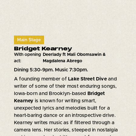
Main Stage
Bridget Kearney
With opening
Deerlady ft Mali Obomsawin &
act:
Magdalena Abrego
Dining 5:30-9pm. Music 7:30pm.
A founding member of
Lake Street Dive
and
writer of some of their most enduring songs,
Iowa-born and Brooklyn-based
Bridget
Kearney
is known for writing smart,
unexpected lyrics and melodies built for a
heart-baring dance or an introspective drive.
Kearney writes music as if filtered through a
camera lens. Her stories, steeped in nostalgia