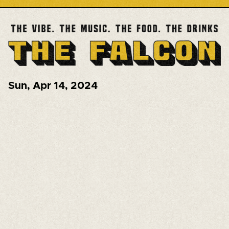
Sun
,
Apr 14, 2024