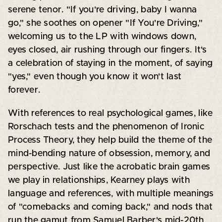
serene tenor. "If you're driving, baby I wanna
go," she soothes on opener "If You're Driving,"
welcoming us to the LP with windows down,
eyes closed, air rushing through our fingers. It's
a celebration of staying in the moment, of saying
"yes," even though you know it won't last
forever.
With references to real psychological games, like
Rorschach tests and the phenomenon of Ironic
Process Theory, they help build the theme of the
mind-bending nature of obsession, memory, and
perspective. Just like the acrobatic brain games
we play in relationships, Kearney plays with
language and references, with multiple meanings
of "comebacks and coming back," and nods that
run the gamut from Samuel Barber's mid-20th