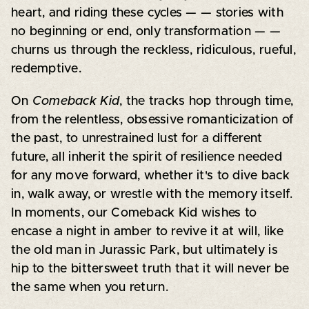
heart, and riding these cycles — — stories with
no beginning or end, only transformation — —
churns us through the reckless, ridiculous, rueful,
redemptive.
On
Comeback Kid
, the tracks hop through time,
from the relentless, obsessive romanticization of
the past, to unrestrained lust for a different
future, all inherit the spirit of resilience needed
for any move forward, whether it's to dive back
in, walk away, or wrestle with the memory itself.
In moments, our Comeback Kid wishes to
encase a night in amber to revive it at will, like
the old man in Jurassic Park, but ultimately is
hip to the bittersweet truth that it will never be
the same when you return.